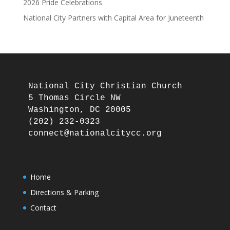
2026 Pride Celebrations
National City Partners with Capital Area for Juneteenth
National City Christian Church

5 Thomas Circle NW

Washington, DC 20005

(202) 232-0323

Home
Directions & Parking
Contact