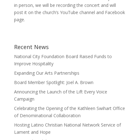
in person, we will be recording the concert and will
post it on the church’s YouTube channel and Facebook
page.
Recent News
National City Foundation Board Raised Funds to
Improve Hospitality
Expanding Our Arts Partnerships
Board Member Spotlight: Joel A. Brown
Announcing the Launch of the Lift Every Voice
Campaign
Celebrating the Opening of the Kathleen Swihart Office
of Denominational Collaboration
Hosting Latino Christian National Network Service of
Lament and Hope