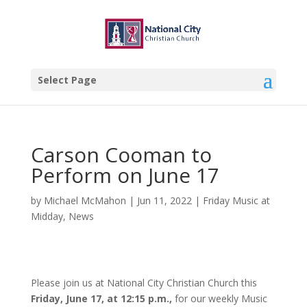
Select Page
Carson Cooman to
Perform on June 17
by
Michael McMahon
|
Jun 11, 2022
|
Friday Music at
Midday
,
News
Please join us at National City Christian Church this
Friday, June 17, at 12:15 p.m.,
for our weekly Music