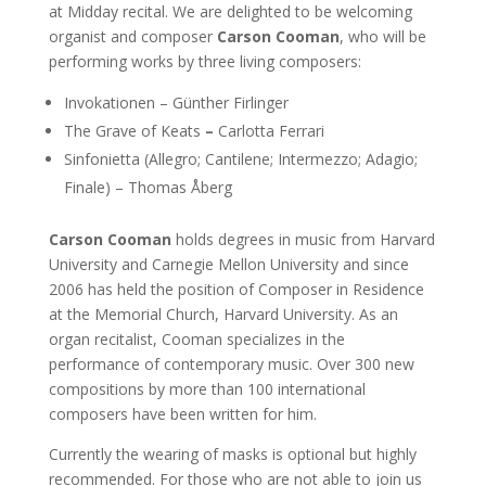
at Midday recital. We are delighted to be welcoming
organist and composer
Carson Cooman
, who will be
performing works by three living composers:
Invokationen – Günther Firlinger
The Grave of Keats
–
Carlotta Ferrari
Sinfonietta (Allegro; Cantilene; Intermezzo; Adagio;
Finale) – Thomas Åberg
Carson Cooman
holds degrees in music from Harvard
University and Carnegie Mellon University and since
2006 has held the position of Composer in Residence
at the Memorial Church, Harvard University. As an
organ recitalist, Cooman specializes in the
performance of contemporary music. Over 300 new
compositions by more than 100 international
composers have been written for him.
Currently the wearing of masks is optional but highly
recommended. For those who are not able to join us