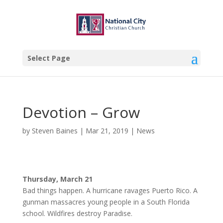
Select Page
Devotion – Grow
by
Steven Baines
|
Mar 21, 2019
|
News
Thursday, March 21
Bad things happen. A hurricane ravages Puerto Rico. A
gunman massacres young people in a South Florida
school. Wildfires destroy Paradise.