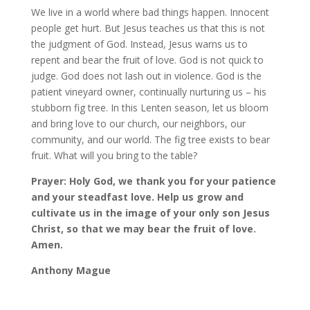
We live in a world where bad things happen. Innocent
people get hurt. But Jesus teaches us that this is not
the judgment of God. Instead, Jesus warns us to
repent and bear the fruit of love. God is not quick to
judge. God does not lash out in violence. God is the
patient vineyard owner, continually nurturing us – his
stubborn fig tree. In this Lenten season, let us bloom
and bring love to our church, our neighbors, our
community, and our world. The fig tree exists to bear
fruit. What will you bring to the table?
Prayer: Holy God, we thank you for your patience
and your steadfast love. Help us grow and
cultivate us in the image of your only son Jesus
Christ, so that we may bear the fruit of love.
Amen.
Anthony Mague