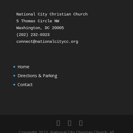
National City Christian Church

5 Thomas Circle NW

Washington, DC 20005

(202) 232-0323

Home
Directions & Parking
Contact
Copyright 2022, National City Christian Church, All