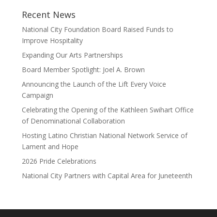
Recent News
National City Foundation Board Raised Funds to
Improve Hospitality
Expanding Our Arts Partnerships
Board Member Spotlight: Joel A. Brown
Announcing the Launch of the Lift Every Voice
Campaign
Celebrating the Opening of the Kathleen Swihart Office
of Denominational Collaboration
Hosting Latino Christian National Network Service of
Lament and Hope
2026 Pride Celebrations
National City Partners with Capital Area for Juneteenth