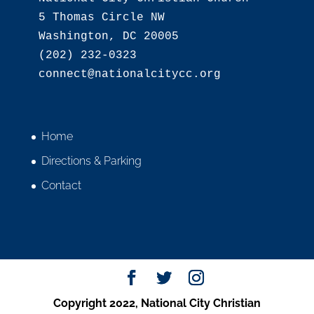
5 Thomas Circle NW

Washington, DC 20005

(202) 232-0323

Home
Directions & Parking
Contact
Copyright 2022, National City Christian