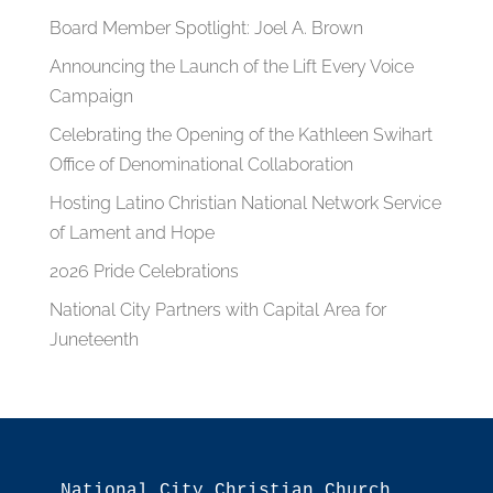
Board Member Spotlight: Joel A. Brown
Announcing the Launch of the Lift Every Voice
Campaign
Celebrating the Opening of the Kathleen Swihart
Office of Denominational Collaboration
Hosting Latino Christian National Network Service
of Lament and Hope
2026 Pride Celebrations
National City Partners with Capital Area for
Juneteenth
National City Christian Church
