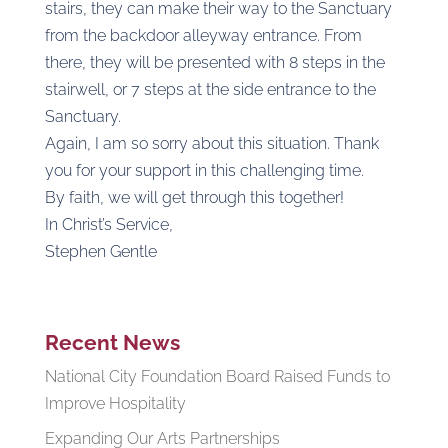
stairs, they can make their way to the Sanctuary
from the backdoor alleyway entrance. From
there, they will be presented with 8 steps in the
stairwell, or 7 steps at the side entrance to the
Sanctuary.
Again, I am so sorry about this situation. Thank
you for your support in this challenging time.
By faith, we will get through this together!
In Christ’s Service,
Stephen Gentle
Recent News
National City Foundation Board Raised Funds to
Improve Hospitality
Expanding Our Arts Partnerships