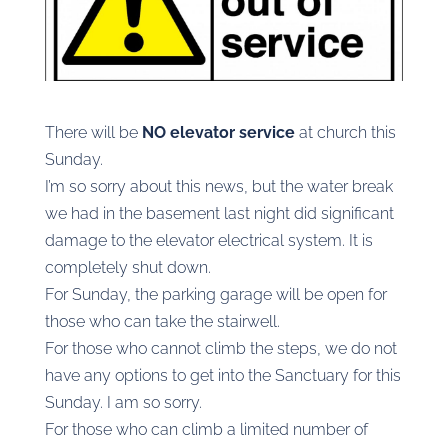
There will be
NO elevator service
at church this
Sunday.
I’m so sorry about this news, but the water break
we had in the basement last night did significant
damage to the elevator electrical system. It is
completely shut down.
For Sunday, the parking garage will be open for
those who can take the stairwell.
For those who cannot climb the steps, we do not
have any options to get into the Sanctuary for this
Sunday. I am so sorry.
For those who can climb a limited number of