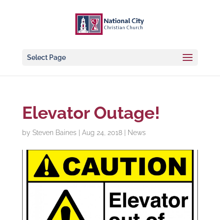
Select Page
Elevator Outage!
by
Steven Baines
|
Aug 24, 2018
|
News