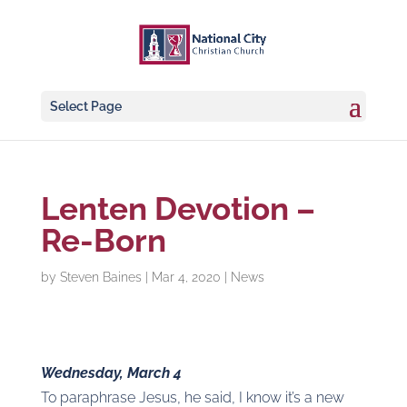
Select Page
Lenten Devotion –
Re-Born
by
Steven Baines
|
Mar 4, 2020
|
News
Wednesday, March 4
To paraphrase Jesus, he said, I know it’s a new