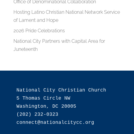
Office of Denominational Collaboration
Hosting Latino Christian National Network Service
of Lament and Hope
2026 Pride Celebrations
National City Partners with Capital Area for
Juneteenth
National City Christian Church

5 Thomas Circle NW

Washington, DC 20005

(202) 232-0323
