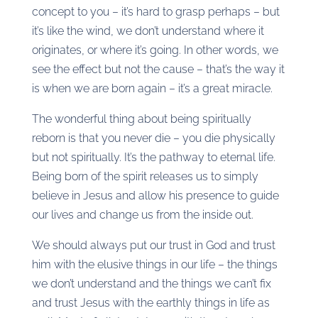
concept to you – it’s hard to grasp perhaps – but
it’s like the wind, we don’t understand where it
originates, or where it’s going. In other words, we
see the effect but not the cause – that’s the way it
is when we are born again – it’s a great miracle.
The wonderful thing about being spiritually
reborn is that you never die – you die physically
but not spiritually. It’s the pathway to eternal life.
Being born of the spirit releases us to simply
believe in Jesus and allow his presence to guide
our lives and change us from the inside out.
We should always put our trust in God and trust
him with the elusive things in our life – the things
we don’t understand and the things we can’t fix
and trust Jesus with the earthly things in life as