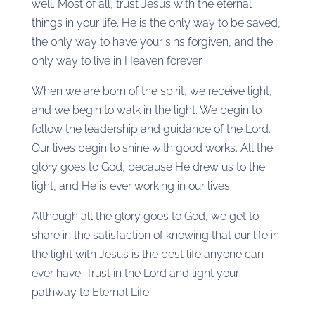
well. Most of all, trust Jesus with the eternal
things in your life. He is the only way to be saved,
the only way to have your sins forgiven, and the
only way to live in Heaven forever.
When we are born of the spirit, we receive light,
and we begin to walk in the light. We begin to
follow the leadership and guidance of the Lord.
Our lives begin to shine with good works. All the
glory goes to God, because He drew us to the
light, and He is ever working in our lives.
Although all the glory goes to God, we get to
share in the satisfaction of knowing that our life in
the light with Jesus is the best life anyone can
ever have. Trust in the Lord and light your
pathway to Eternal Life.