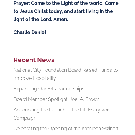
Prayer: Come to the Light of the world. Come
to Jesus Christ today, and start living in the
light of the Lord. Amen.
Charlie Daniel
Recent News
National City Foundation Board Raised Funds to
Improve Hospitality
Expanding Our Arts Partnerships
Board Member Spotlight: Joel A. Brown
Announcing the Launch of the Lift Every Voice
Campaign
Celebrating the Opening of the Kathleen Swihart