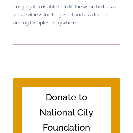
congregation is able to fulfill the vision both as a
vocal witness for the gospel and as a leader
among Disciples everywhere.
Donate to
National City
Foundation