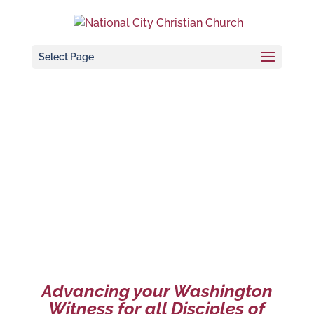
Select Page
NCCC Foundation
Advancing your Washington
Witness for all Disciples of