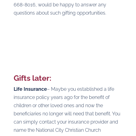
668-8016, would be happy to answer any
questions about such gifting opportunities.
Gifts later:
Life Insurance
– Maybe you established a life
insurance policy years ago for the benefit of
children or other loved ones and now the
beneficiaries no longer will need that benefit. You
can simply contact your insurance provider and
name the National City Christian Church