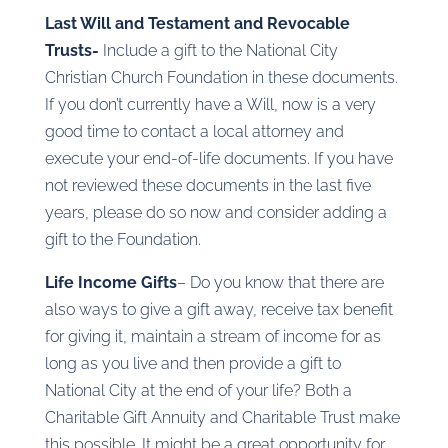
Last Will and Testament and Revocable
Trusts-
Include a gift to the National City
Christian Church Foundation in these documents.
If you don’t currently have a Will, now is a very
good time to contact a local attorney and
execute your end-of-life documents. If you have
not reviewed these documents in the last five
years, please do so now and consider adding a
gift to the Foundation.
Life Income Gifts
– Do you know that there are
also ways to give a gift away, receive tax benefit
for giving it, maintain a stream of income for as
long as you live and then provide a gift to
National City at the end of your life? Both a
Charitable Gift Annuity and Charitable Trust make
this possible. It might be a great opportunity for