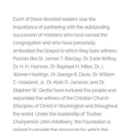
Each of these devoted leaders saw the
importance of partnering with the outstanding
succession of ministers who have served the
congregation and who have personally
embodied the Gospel to which they bore witness.
Pastors like Dr. James T. Barclay, Dr. Earle Wilfley,
Dr. H. H. Harmon, Dr. Raphael H. Miller, Dr. J.
Warren Hastings, Dr. George R. Davis, Dr. William
C. Howland, Jr., Dr. Alvin O. Jackson, and Dr.
Stephen W. Gentle have nurtured the people and
expanded the witness of the Christian Church
(Disciples of Christ) in Washington and throughout
the world. Under the leadership of Trustee
Chairperson John Arterberry, the Foundation is
poised to provide the resources by which the