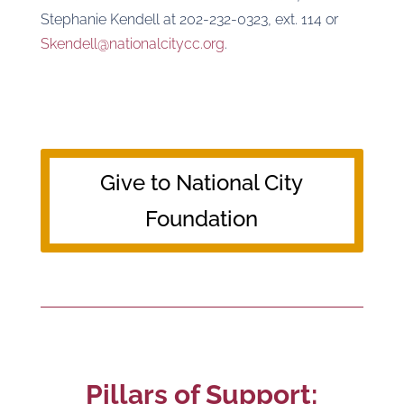
Stephanie Kendell at 202-232-0323, ext. 114 or
Skendell@nationalcitycc.org
.
Give to National City
Foundation
Pillars of Support: