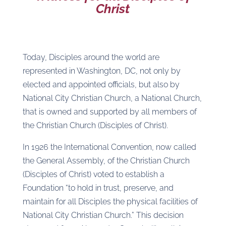
Christ
Today, Disciples around the world are
represented in Washington, DC, not only by
elected and appointed officials, but also by
National City Christian Church, a National Church,
that is owned and supported by all members of
the Christian Church (Disciples of Christ).
In 1926 the International Convention, now called
the General Assembly, of the Christian Church
(Disciples of Christ) voted to establish a
Foundation “to hold in trust, preserve, and
maintain for all Disciples the physical facilities of
National City Christian Church.” This decision