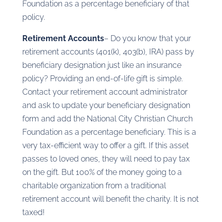
Foundation as a percentage beneficiary of that
policy.
Retirement Accounts
– Do you know that your
retirement accounts (401(k), 403(b), IRA) pass by
beneficiary designation just like an insurance
policy? Providing an end-of-life gift is simple.
Contact your retirement account administrator
and ask to update your beneficiary designation
form and add the National City Christian Church
Foundation as a percentage beneficiary. This is a
very tax-efficient way to offer a gift. If this asset
passes to loved ones, they will need to pay tax
on the gift. But 100% of the money going to a
charitable organization from a traditional
retirement account will benefit the charity. It is not
taxed!