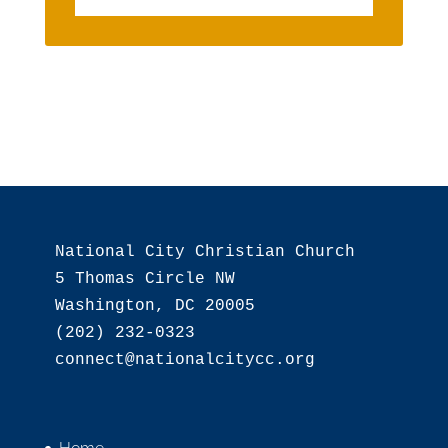
National City Christian Church

5 Thomas Circle NW

Washington, DC 20005

(202) 232-0323
