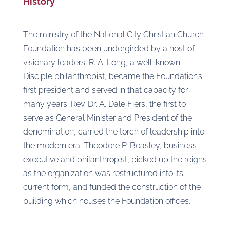
History
The ministry of the National City Christian Church
Foundation has been undergirded by a host of
visionary leaders. R. A. Long, a well-known
Disciple philanthropist, became the Foundation’s
first president and served in that capacity for
many years. Rev. Dr. A. Dale Fiers, the first to
serve as General Minister and President of the
denomination, carried the torch of leadership into
the modern era. Theodore P. Beasley, business
executive and philanthropist, picked up the reigns
as the organization was restructured into its
current form, and funded the construction of the
building which houses the Foundation offices.