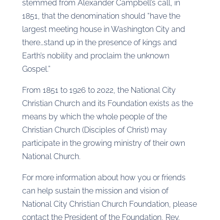
stemmed from Alexander Campbell’s call, in
1851, that the denomination should “have the
largest meeting house in Washington City and
there…stand up in the presence of kings and
Earth’s nobility and proclaim the unknown
Gospel.”
From 1851 to 1926 to 2022, the National City
Christian Church and its Foundation exists as the
means by which the whole people of the
Christian Church (Disciples of Christ) may
participate in the growing ministry of their own
National Church.
For more information about how you or friends
can help sustain the mission and vision of
National City Christian Church Foundation, please
contact the President of the Foundation, Rev.