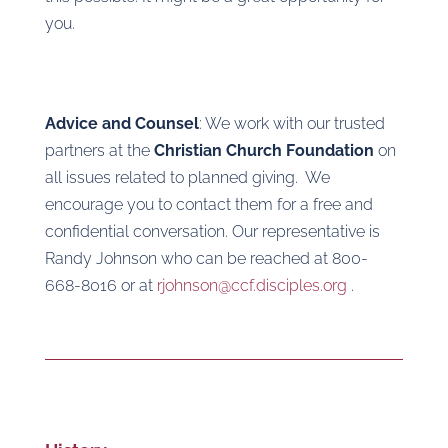
you.
Advice and Counsel
: We work with our trusted
partners at the
Christian Church Foundation
on
all issues related to planned giving.
We
encourage you to contact them for a free and
confidential conversation. Our representative is
Randy Johnson who can be reached at 800-
668-8016 or at
rjohnson@ccf.disciples.org
.