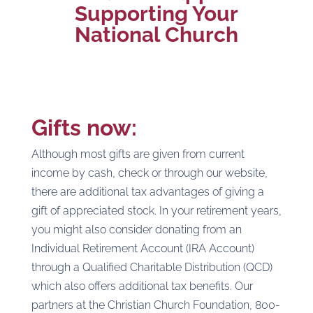
Supporting Your
National Church
Gifts now
:
Although most gifts are given from current
income by cash, check or through our website,
there are additional tax advantages of giving a
gift of appreciated stock. In your retirement years,
you might also consider donating from an
Individual Retirement Account (IRA Account)
through a Qualified Charitable Distribution (QCD)
which also offers additional tax benefits. Our
partners at the Christian Church Foundation, 800-