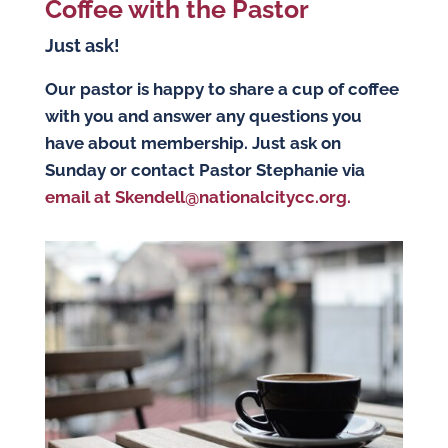
Coffee with the Pastor
Just ask!
Our pastor is happy to share a cup of coffee
with you and answer any questions you
have about membership. Just ask on
Sunday or contact Pastor Stephanie via
email at Skendell@nationalcitycc.org.