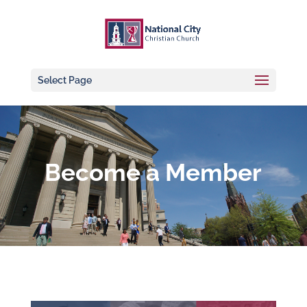
Select Page
Become a Member