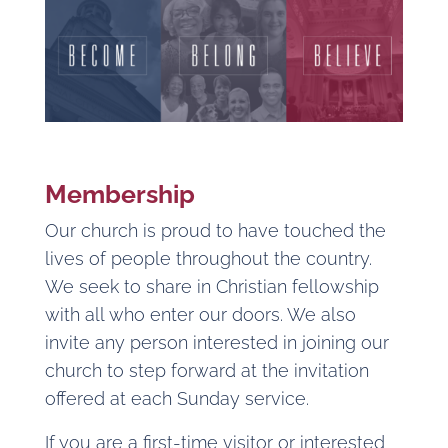
Membership
Our church is proud to have touched the
lives of people throughout the country.
We seek to share in Christian fellowship
with all who enter our doors. We also
invite any person interested in joining our
church to step forward at the invitation
offered at each Sunday service.
If you are a first-time visitor or interested