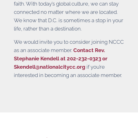
faith. With today’s global culture, we can stay
connected no matter where we are located.
We know that D.C. is sometimes a stop in your
life, rather than a destination.
We would invite you to consider joining NCCC
as an associate member.
Contact Rev.
Stephanie Kendell at 202-232-0323 or
Skendell@nationalcitycc.org
if you’re
interested in becoming an associate member.