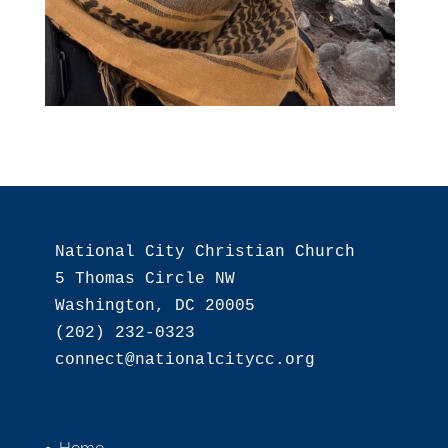
National City Christian Church

5 Thomas Circle NW

Washington, DC 20005

(202) 232-0323
