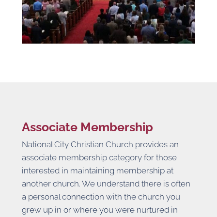
Associate Membership
National City Christian Church provides an
associate membership category for those
interested in maintaining membership at
another church. We understand there is often
a personal connection with the church you
grew up in or where you were nurtured in