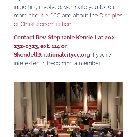
in getting involved, we invite you to learn
more
about NCCC
and about the
Disciples
of Christ denomination.
Contact Rev. Stephanie Kendell at 202-
232-0323, ext. 114 or
Skendell@nationalcitycc.org
if you’re
interested in becoming a member.