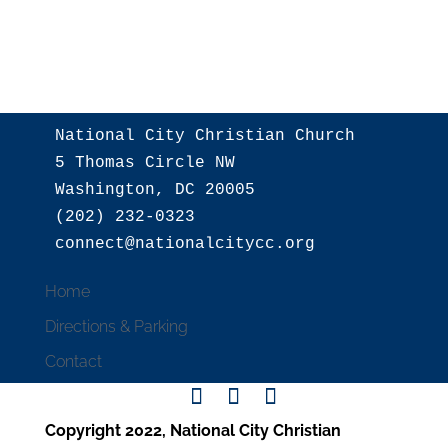
National City Christian Church

5 Thomas Circle NW

Washington, DC 20005

(202) 232-0323

Home
Directions & Parking
Contact
Copyright 2022, National City Christian