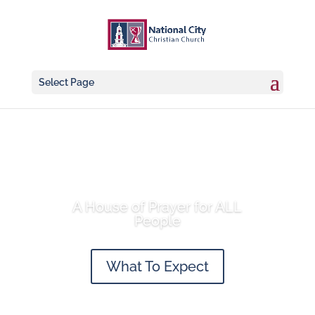
Select Page
A House of Prayer for ALL
People
What To Expect