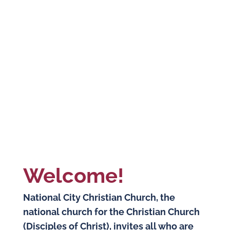
Welcome!
National City Christian Church, the
national church for the Christian Church
(Disciples of Christ), invites all who are