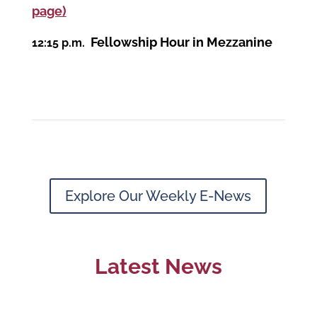
page)
Fellowship Hour in Mezzanine
12:15 p.m.
Explore Our Weekly E-News
Latest News