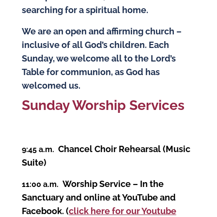
searching for a spiritual home.
We are an open and affirming church –
inclusive of all God’s children. Each
Sunday, we welcome all to the Lord’s
Table for communion, as God has
welcomed us.
S
unday Worship Services
Chancel Choir Rehearsal (Music
9:45 a.m.
Suite)
Worship Service – In the
11:00 a.m.
Sanctuary and online at YouTube and
Facebook. (
click here for our Youtube