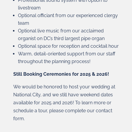
Professional sound system with option to
livestream
Optional officiant from our experienced clergy
team
Optional live music from our acclaimed
organist on DC’s third largest pipe organ
Optional space for reception and cocktail hour
Warm, detail-oriented support from our staff
throughout the planning process!
Still Booking Ceremonies for 2025 & 2026!
We would be honored to host your wedding at
National City, and we still have weekend dates
available for 2025 and 2026! To learn more or
schedule a tour, please complete our contact
form.