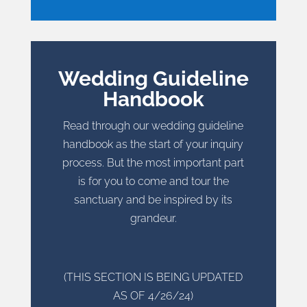
Wedding Guideline
Handbook
Read through our wedding guideline
handbook as the start of your inquiry
process. But the most important part
is for you to come and tour the
sanctuary and be inspired by its
grandeur.
(THIS SECTION IS BEING UPDATED
AS OF 4/26/24)