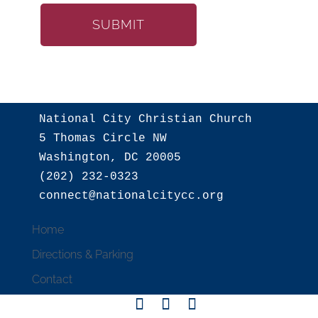
National City Christian Church

5 Thomas Circle NW

Washington, DC 20005

(202) 232-0323

Home
Directions & Parking
Contact