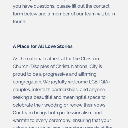
you have questions, please fill out the contact
form below and a member of our team will be in
touch.
A Place for All Love Stories
As the national cathedral for the Christian
Church (Disciples of Christ), National City is
proud to be a progressive and affirming
congregation. We joyfully welcome LGBTQIA+
couples, interfaith partnerships, and anyone
seeking a beautiful and meaningful space to
celebrate their wedding or renew their vows.
Our team brings both professionalism and
warmth to every ceremony, ensuring that your