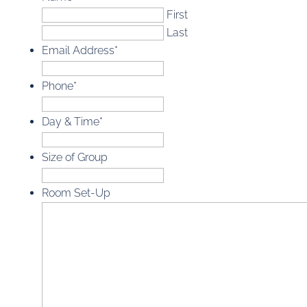
First
Last
Email Address
*
Phone
*
Day & Time
*
Size of Group
Room Set-Up