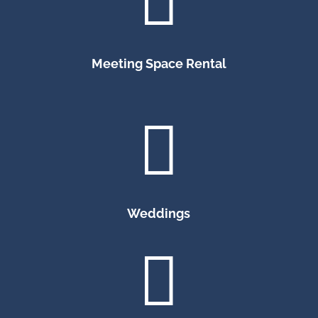

Meeting Space Rental

Weddings
