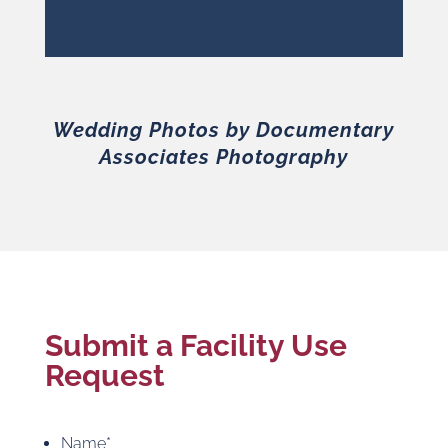
Wedding Photos by Documentary
Associates Photography
Submit a Facility Use
Request
Name
*