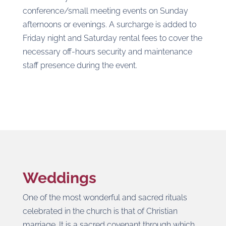
conference/small meeting events on Sunday
afternoons or evenings. A surcharge is added to
Friday night and Saturday rental fees to cover the
necessary off-hours security and maintenance
staff presence during the event.
Weddings
One of the most wonderful and sacred rituals
celebrated in the church is that of Christian
marriage. It is a sacred covenant through which