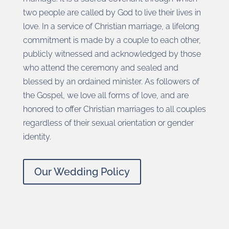
two people are called by God to live their lives in
love. In a service of Christian marriage, a lifelong
commitment is made by a couple to each other,
publicly witnessed and acknowledged by those
who attend the ceremony and sealed and
blessed by an ordained minister. As followers of
the Gospel, we love all forms of love, and are
honored to offer Christian marriages to all couples
regardless of their sexual orientation or gender
identity.
Our Wedding Policy