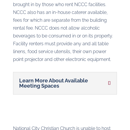
brought in by those who rent NCCC facilities.
NCCC also has an in-house caterer available,
fees for which are separate from the building
rental fee. NCCC does not allow alcoholic
beverages to be consumed in or on its property.
Facility renters must provide any and all table
linens, food service utensils, their own power
point projector and other electronic equipment.
Learn More About Available
Meeting Spaces
National City Christian Church is unable to host