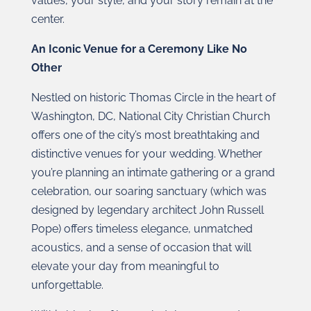
values, your style, and your story remain at the
center.
An Iconic Venue for a Ceremony Like No
Other
Nestled on historic Thomas Circle in the heart of
Washington, DC, National City Christian Church
offers one of the city’s most breathtaking and
distinctive venues for your wedding. Whether
you’re planning an intimate gathering or a grand
celebration, our soaring sanctuary (which was
designed by legendary architect John Russell
Pope) offers timeless elegance, unmatched
acoustics, and a sense of occasion that will
elevate your day from meaningful to
unforgettable.