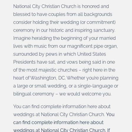
National City Christian Church is honored and
blessed to have couples from all backgrounds
consider holding their wedding (or commitment)
ceremony in our historic and inspiring sanctuary.
Imagine heralding the beginning of your married
lives with music from our magnificent pipe organ,
surrounded by pews in which United States
Presidents have sat, and vows being said in one
of the most majestic churches – right here in the
heart of Washington, DC. Whether you’re planning
a large or small wedding, or a single-language or
bilingual ceremony – we would welcome you.
You can find complete information here about
weddings at National City Christian Church.
You
can find complete information here about
weddings at National City Christian Church. If