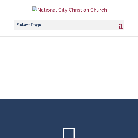
Select Page
Rentals & Weddings