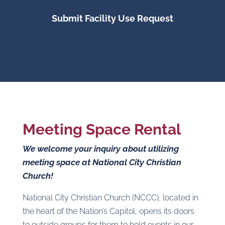
Submit Facility Use Request
Meeting Space Rental
We welcome your inquiry about utilizing
meeting space at National City Christian
Church!
National City Christian Church (NCCC), located in
the heart of the Nation’s Capitol, opens its doors
to outside groups for them to hold events in our