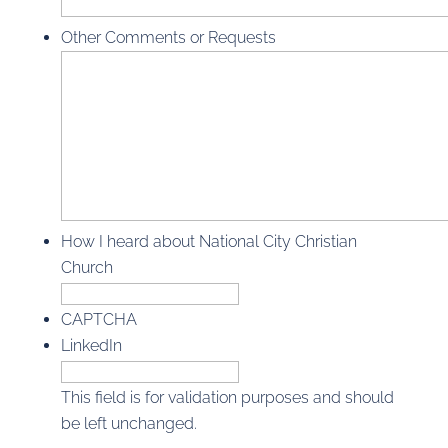
Other Comments or Requests
How I heard about National City Christian
Church
CAPTCHA
LinkedIn
This field is for validation purposes and should
be left unchanged.