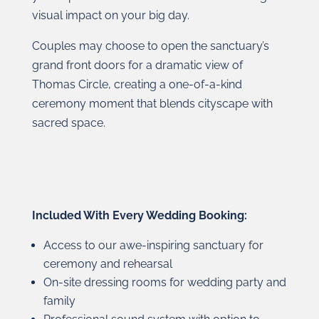
visual impact on your big day.
Couples may choose to open the sanctuary’s
grand front doors for a dramatic view of
Thomas Circle, creating a one-of-a-kind
ceremony moment that blends cityscape with
sacred space.
Included With Every Wedding Booking:
Access to our awe-inspiring sanctuary for
ceremony and rehearsal
On-site dressing rooms for wedding party and
family