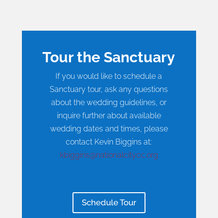
Tour the Sanctuary
If you would like to schedule a
Sanctuary tour, ask any questions
about the wedding guidelines, or
inquire further about available
wedding dates and times, please
contact Kevin Biggins at:
kbiggins@nationalcitycc.org
Schedule Tour