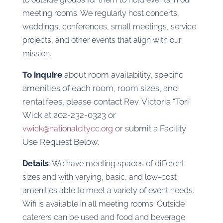
meeting rooms. We regularly host concerts,
weddings, conferences, small meetings, service
projects, and other events that align with our
mission.
To inquire
about room availability, specific
amenities of each room, room sizes, and
rental fees, please contact Rev. Victoria “Tori”
Wick at 202-232-0323 or
or submit a Facility
vwick@nationalcitycc.org
Use Request Below.
Details
: We have meeting spaces of different
sizes and with varying, basic, and low-cost
amenities able to meet a variety of event needs.
Wifi is available in all meeting rooms. Outside
caterers can be used and food and beverage