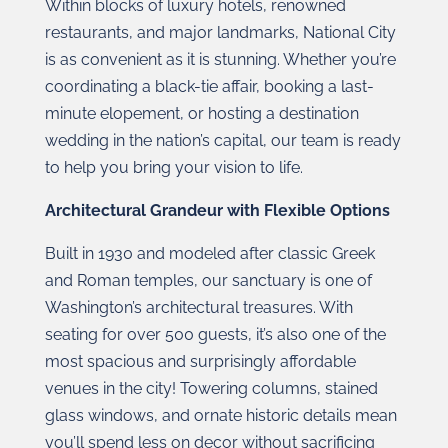
Within blocks of luxury hotels, renowned
restaurants, and major landmarks, National City
is as convenient as it is stunning. Whether you’re
coordinating a black-tie affair, booking a last-
minute elopement, or hosting a destination
wedding in the nation’s capital, our team is ready
to help you bring your vision to life.
Architectural Grandeur with Flexible Options
Built in 1930 and modeled after classic Greek
and Roman temples, our sanctuary is one of
Washington’s architectural treasures. With
seating for over 500 guests, it’s also one of the
most spacious and surprisingly affordable
venues in the city! Towering columns, stained
glass windows, and ornate historic details mean
you’ll spend less on decor without sacrificing