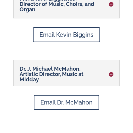
Director of Music, Choirs, and
Organ
Email Kevin Biggins
Dr. J. Michael McMahon,
Artistic Director, Music at
Midday
Email Dr. McMahon