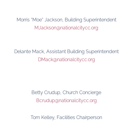
Morris “Moe” Jackson, Building Superintendent
MJackson@nationalcitycc.org
Delante Mack, Assistant Building Superintendent
DMack@nationalcitycc.org
Betty Crudup, Church Concierge
Bcrudup@nationalcitycc.org
Tom Kelley, Facilities Chairperson