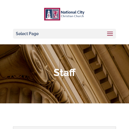
Select Page
Staff