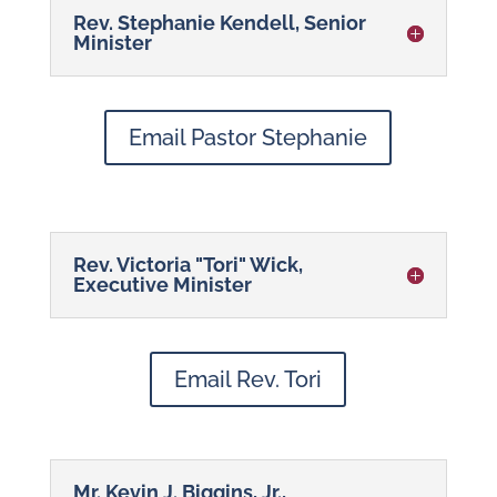
Rev. Stephanie Kendell, Senior
Minister
Email Pastor Stephanie
Rev. Victoria "Tori" Wick,
Executive Minister
Email Rev. Tori
Mr. Kevin J. Biggins, Jr.,