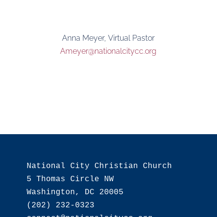
Anna Meyer, Virtual Pastor
Ameyer@nationalcitycc.org
National City Christian Church

5 Thomas Circle NW

Washington, DC 20005

(202) 232-0323
