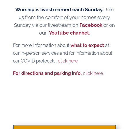
Worship is livestreamed each Sunday.
Join
us from the comfort of your homes every
Sunday via our livestream on
Facebook
or on
our
Youtube channel.
For more information about
what to expect
at
our in-person services and for information about
our COVID protocols,
click here.
For directions and parking info,
click here.