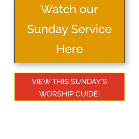
Watch our
Sunday Service
Here
VIEW THIS SUNDAY'S
WORSHIP GUIDE!