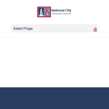
Select Page
Worship