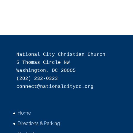
National City Christian Church

5 Thomas Circle NW

Washington, DC 20005

(202) 232-0323

Home
Directions & Parking