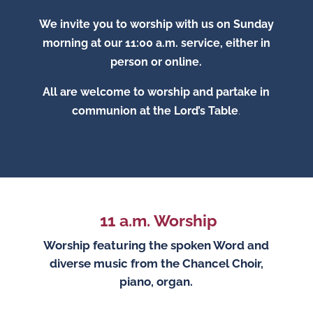
We invite you to worship with us on Sunday
morning at our 11:00 a.m. service, either in
person or online.
All are welcome to worship and partake in
communion at the Lord’s Table
.
11 a.m. Worship
Worship featuring the spoken Word and
diverse music from the Chancel Choir,
piano, organ.