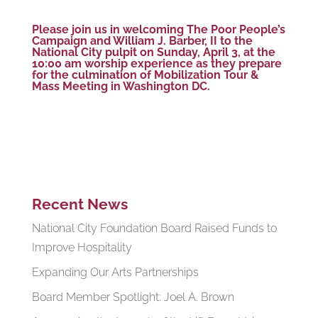
Please join us in welcoming The Poor People’s
Campaign and
William J. Barber, II
to the
National City pulpit on Sunday, April 3, at the
10:00 am worship experience as they prepare
for the culmination of Mobilization Tour &
Mass Meeting in Washington DC.
Recent News
National City Foundation Board Raised Funds to
Improve Hospitality
Expanding Our Arts Partnerships
Board Member Spotlight: Joel A. Brown