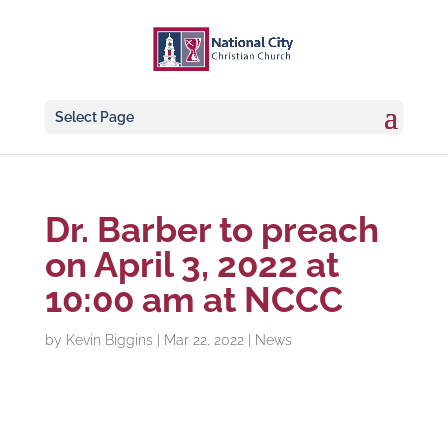
Select Page
Dr. Barber to preach
on April 3, 2022 at
10:00 am at NCCC
by
Kevin Biggins
|
Mar 22, 2022
|
News