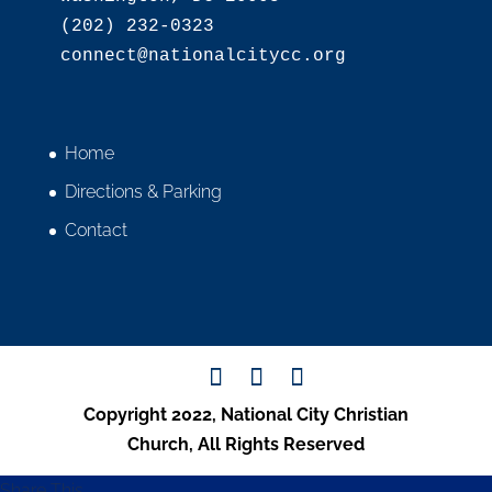
(202) 232-0323

Home
Directions & Parking
Contact
Copyright 2022, National City Christian
Church, All Rights Reserved
Share This