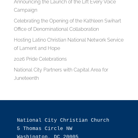
Announcing the Launch of the Lift Every Voice
Campaign
Celebrating the Opening of the Kathleen Swihart
Office of Denominational Collaboration
Hosting Latino Christian National Network Service
of Lament and Hope
2026 Pride Celebrations
National City Partners with Capital Area for
Juneteenth
National City Christian Church

5 Thomas Circle NW

Washington, DC 20005
