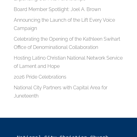
Board Member Spotlight: Joel A. Brown
Announcing the Launch of the Lift Every Voice
Campaign
Celebrating the Opening of the Kathleen Swihart
Office of Denominational Collaboration
Hosting Latino Christian National Network Service
of Lament and Hope
2026 Pride Celebrations
National City Partners with Capital Area for
Juneteenth