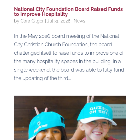
National City Foundation Board Raised Funds
to Improve Hospitality
by
Cara Gilger
|
Jul 31, 2026
|
News
In the May 2026 board meeting of the National
City Christian Church Foundation, the board
challenged itself to raise funds to improve one of
the many hospitality spaces in the building. In a
single weekend, the board was able to fully fund
the updating of the third...