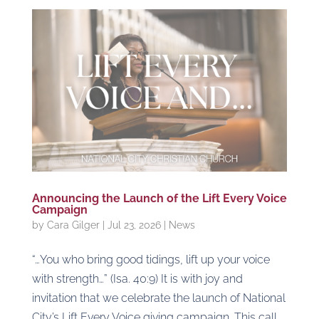
Announcing the Launch of the Lift Every Voice
Campaign
by
Cara Gilger
|
Jul 23, 2026
|
News
“…You who bring good tidings, lift up your voice
with strength…” (Isa. 40:9) It is with joy and
invitation that we celebrate the launch of National
City’s Lift Every Voice giving campaign. This call