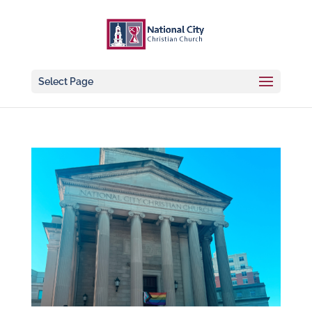
Select Page