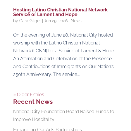
Hosting Latino Christian National Network
Service of Lament and Hope
by
Cara Gilger
|
Jun 29, 2026
|
News
On the evening of June 28, National City hosted
worship with the Latino Christian National
Network (LCNN) for a Service of Lament & Hope:
An Affirmation and Celebration of the Presence
and Contributions of Immigrants on Our Nation’s
250th Anniversary. The service...
« Older Entries
Recent News
National City Foundation Board Raised Funds to
Improve Hospitality
Expanding Our Arts Partnerships