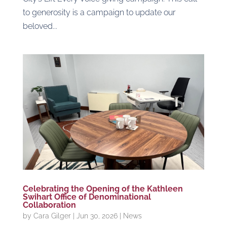
to generosity is a campaign to update our
beloved...
Celebrating the Opening of the Kathleen
Swihart Office of Denominational
Collaboration
by
Cara Gilger
|
Jun 30, 2026
|
News