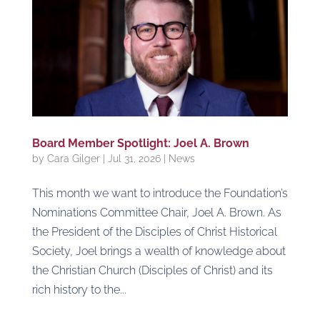
Board Member Spotlight: Joel A. Brown
by
Cara Gilger
|
Jul 31, 2026
|
News
This month we want to introduce the Foundation’s
Nominations Committee Chair, Joel A. Brown. As
the President of the Disciples of Christ Historical
Society, Joel brings a wealth of knowledge about
the Christian Church (Disciples of Christ) and its
rich history to the...