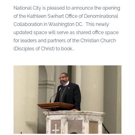
National City is pleased to announce the opening
of the Kathleen Swihart Office of Denominational
Collaboration in Washington DC. This newly
updated space will serve as shared office space
for leaders and partners of the Christian Church
(Disciples of Christ) to book...