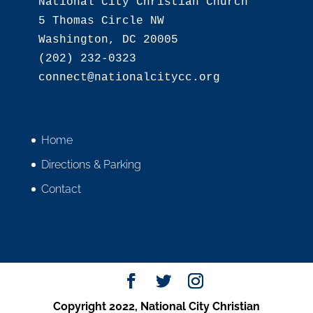
National City Christian Church

5 Thomas Circle NW

Washington, DC 20005

(202) 232-0323

Home
Directions & Parking
Contact
Copyright 2022, National City Christian