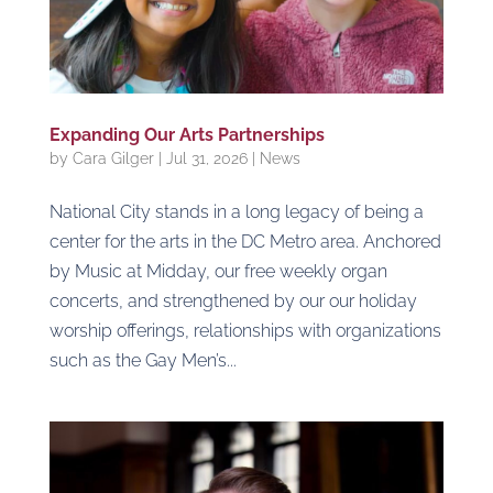
Expanding Our Arts Partnerships
by
Cara Gilger
|
Jul 31, 2026
|
News
National City stands in a long legacy of being a
center for the arts in the DC Metro area. Anchored
by Music at Midday, our free weekly organ
concerts, and strengthened by our our holiday
worship offerings, relationships with organizations
such as the Gay Men’s...