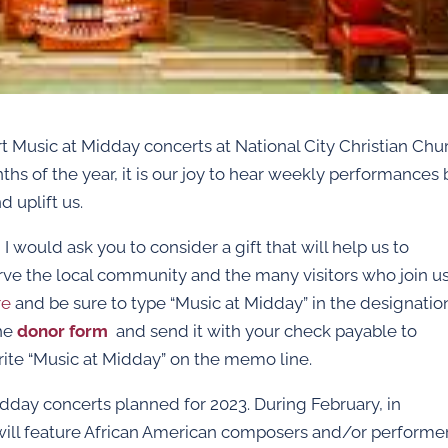
t Music at Midday concerts at National City Christian Chu
nths of the year, it is our joy to hear weekly performances 
d uplift us.
I would ask you to consider a gift that will help us to
rve the local community and the many visitors who join us
re
and be sure to type “Music at Midday” in the designatio
the
donor form
and send it with your check payable to
rite “Music at Midday” on the memo line.
day concerts planned for 2023. During February, in
 will feature African American composers and/or performe