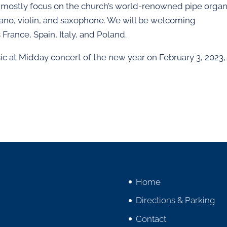
 mostly focus on the church’s world-renowned pipe organ
piano, violin, and saxophone. We will be welcoming
 France, Spain, Italy, and Poland.
ic at Midday concert of the new year on February 3, 2023,
Home
Directions & Parking
Contact