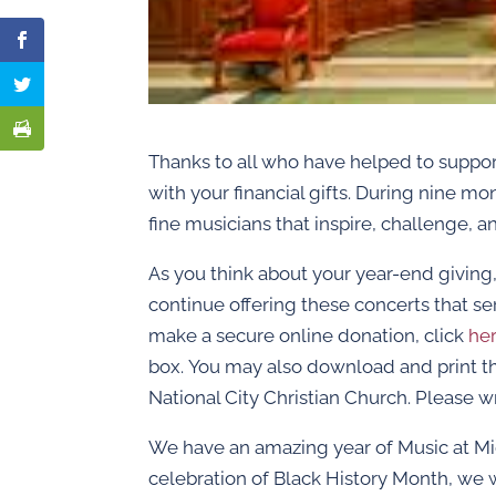
Thanks to all who have helped to suppor
with your financial gifts. During nine mo
fine musicians that inspire, challenge, an
As you think about your year-end giving, 
continue offering these concerts that se
make a secure online donation, click
he
box. You may also download and print 
National City Christian Church. Please w
We have an amazing year of Music at Mid
celebration of Black History Month, we