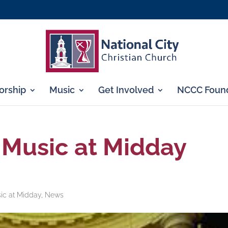
rship
Music
Get Involved
NCCC Found
 Music at Midday
ic at Midday
,
News