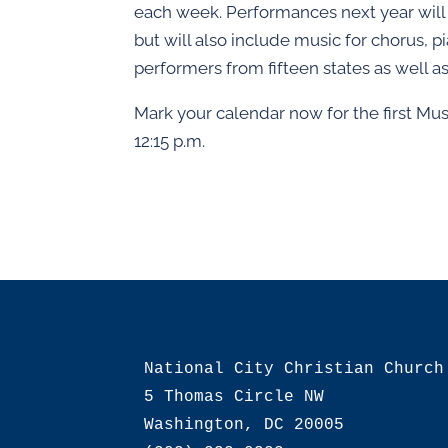
each week. Performances next year will
but will also include music for chorus, 
performers from fifteen states as well as
Mark your calendar now for the first Mus
12:15 p.m.
National City Christian Church

5 Thomas Circle NW

Washington, DC 20005
