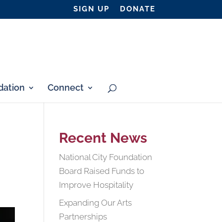
SIGN UP
DONATE
ation
Connect
Recent News
National City Foundation
Board Raised Funds to
Improve Hospitality
Expanding Our Arts
Partnerships