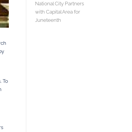
National City Partners
with Capital Area for
Juneteenth
rch
by
. To
n
rs