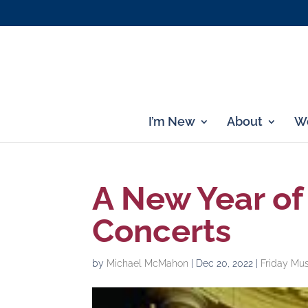
I’m New
About
Wo
A New Year of
Concerts
by
Michael McMahon
|
Dec 20, 2022
|
Friday Mus