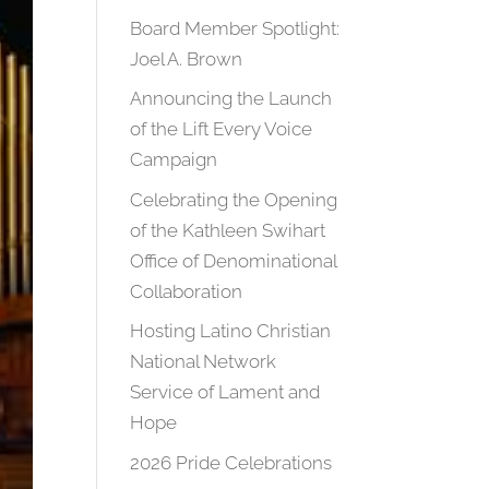
Board Member Spotlight:
Joel A. Brown
Announcing the Launch
of the Lift Every Voice
Campaign
Celebrating the Opening
of the Kathleen Swihart
Office of Denominational
Collaboration
Hosting Latino Christian
National Network
Service of Lament and
Hope
2026 Pride Celebrations