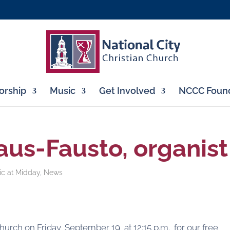
rship
Music
Get Involved
NCCC Found
aus-Fausto, organist
ic at Midday
,
News
Church on Friday, September 19, at 12:15 p.m., for our free