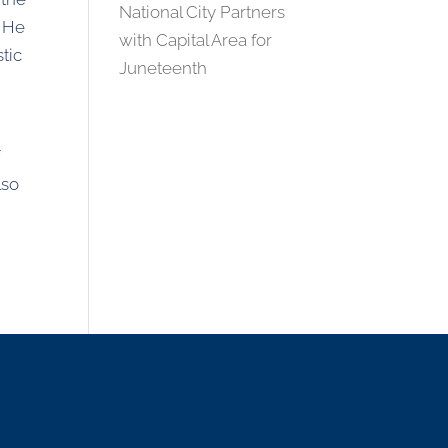
National City Partners
. He
with Capital Area for
stic
Juneteenth
f
lso