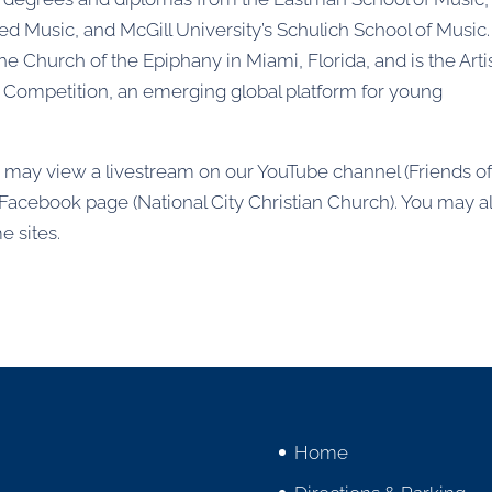
red Music, and McGill University’s Schulich School of Music
the Church of the Epiphany in Miami, Florida, and is the Arti
n Competition, an emerging global platform for young
ou may view a livestream on our YouTube channel (Friends o
r Facebook page (National City Christian Church). You may a
e sites.
Home