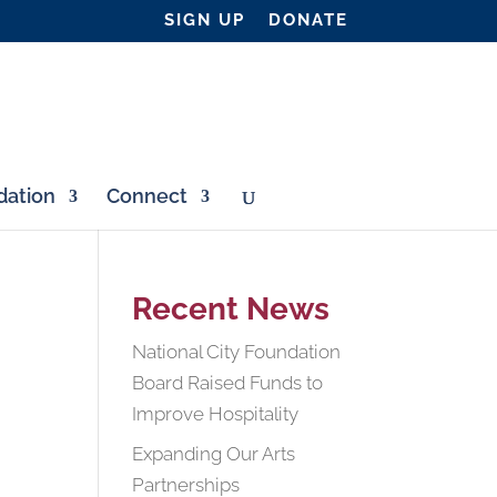
SIGN UP
DONATE
ation
Connect
Recent News
National City Foundation
Board Raised Funds to
Improve Hospitality
Expanding Our Arts
Partnerships