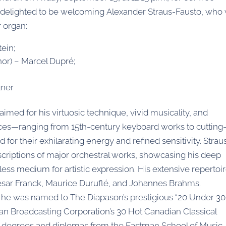
delighted to be welcoming Alexander Straus-Fausto, who w
 organ:
ein;
inor) – Marcel Dupré;
gner
aimed for his virtuosic technique, vivid musicality, and
es—ranging from 15th-century keyboard works to cutting
r their exhilarating energy and refined sensitivity. Strau
anscriptions of major orchestral works, showcasing his deep
tless medium for artistic expression. His extensive repertoi
ésar Franck, Maurice Duruflé, and Johannes Brahms.
ld, he was named to The Diapason’s prestigious “20 Under 30
ian Broadcasting Corporation’s 30 Hot Canadian Classical
ds degrees and diplomas from the Eastman School of Music,