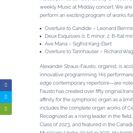
weekly Music at Midday concert. We are 
perform an exciting program of works for
Overture to Candide – Leonard Berrnst
Deux Esquisses (1. E minor; 2. B-flat m
Ave Maria – Sigfrid Karg-Elert
Overture to Tannhauser – Richard Wa
Alexander Straus-Fausto, organist, is accl
innovative programming. His performanc
edge contemporary repertoire—are noted fo
Fausto has created over fifty original tr
affinity for the symphonic organ as a limi
includes the complete organ works of C
Recognized as a rising leader in the fie
Class of 2023, and featured in the Canad
Musicians Under 30 list in 2025. He hol