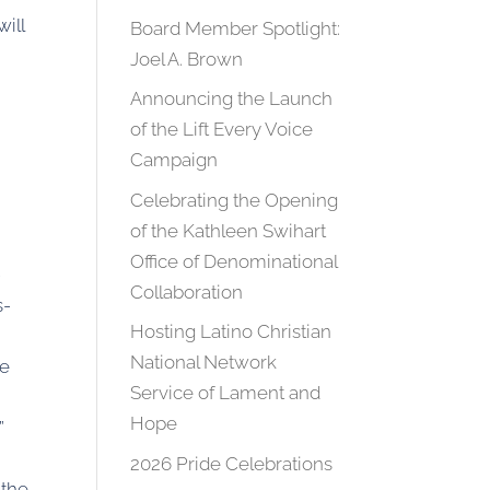
ill
Board Member Spotlight:
Joel A. Brown
Announcing the Launch
of the Lift Every Voice
Campaign
Celebrating the Opening
of the Kathleen Swihart
Office of Denominational
-
Collaboration
s-
Hosting Latino Christian
National Network
re
Service of Lament and
Hope
”
2026 Pride Celebrations
 the