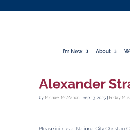
I’m New
About
Wo
Alexander Str
by
Michael McMahon
|
Sep 13, 2025
|
Friday Mus
Please join us at National City Christian 