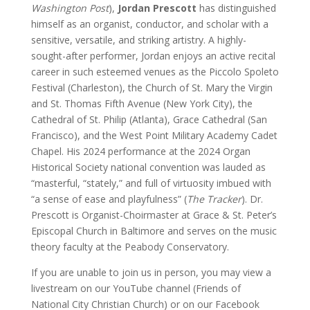
Washington Post
),
Jordan Prescott
has distinguished
himself as an organist, conductor, and scholar with a
sensitive, versatile, and striking artistry. A highly-
sought-after performer, Jordan enjoys an active recital
career in such esteemed venues as the Piccolo Spoleto
Festival (Charleston), the Church of St. Mary the Virgin
and St. Thomas Fifth Avenue (New York City), the
Cathedral of St. Philip (Atlanta), Grace Cathedral (San
Francisco), and the West Point Military Academy Cadet
Chapel. His 2024 performance at the 2024 Organ
Historical Society national convention was lauded as
“masterful, “stately,” and full of virtuosity imbued with
“a sense of ease and playfulness” (
The Tracker
). Dr.
Prescott is Organist-Choirmaster at Grace & St. Peter’s
Episcopal Church in Baltimore and serves on the music
theory faculty at the Peabody Conservatory.
If you are unable to join us in person, you may view a
livestream on our YouTube channel (Friends of
National City Christian Church) or on our Facebook