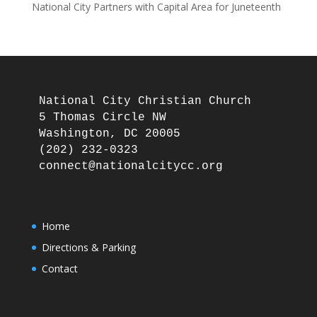
National City Partners with Capital Area for Juneteenth
National City Christian Church

5 Thomas Circle NW

Washington, DC 20005

(202) 232-0323

Home
Directions & Parking
Contact