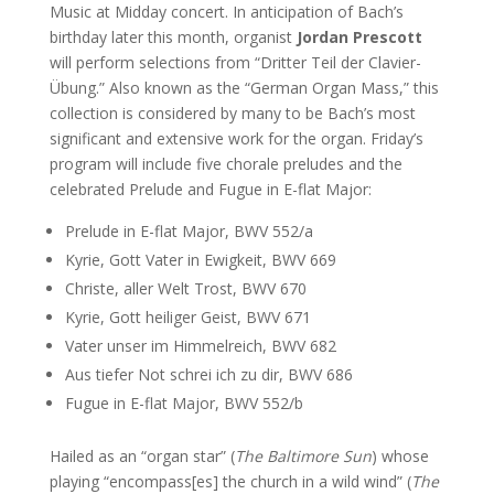
Music at Midday concert. In anticipation of Bach’s
birthday later this month, organist
Jordan Prescott
will perform selections from “Dritter Teil der Clavier-
Übung.” Also known as the “German Organ Mass,” this
collection is considered by many to be Bach’s most
significant and extensive work for the organ. Friday’s
program will include five chorale preludes and the
celebrated Prelude and Fugue in E-flat Major:
Prelude in E-flat Major, BWV 552/a
Kyrie, Gott Vater in Ewigkeit, BWV 669
Christe, aller Welt Trost, BWV 670
Kyrie, Gott heiliger Geist, BWV 671
Vater unser im Himmelreich, BWV 682
Aus tiefer Not schrei ich zu dir, BWV 686
Fugue in E-flat Major, BWV 552/b
Hailed as an “organ star” (
The Baltimore Sun
) whose
playing “encompass[es] the church in a wild wind” (
The