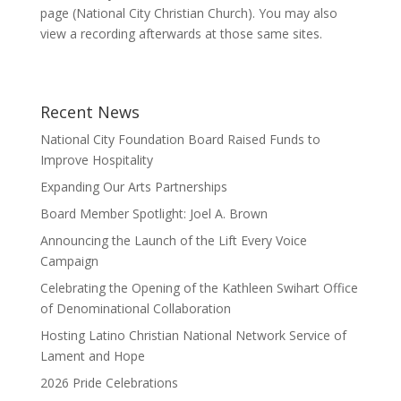
page (National City Christian Church). You may also
view a recording afterwards at those same sites.
Recent News
National City Foundation Board Raised Funds to
Improve Hospitality
Expanding Our Arts Partnerships
Board Member Spotlight: Joel A. Brown
Announcing the Launch of the Lift Every Voice
Campaign
Celebrating the Opening of the Kathleen Swihart Office
of Denominational Collaboration
Hosting Latino Christian National Network Service of
Lament and Hope
2026 Pride Celebrations