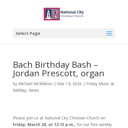
Select Page
Bach Birthday Bash –
Jordan Prescott, organ
by
Michael McMahon
|
Mar 14, 2026
|
Friday Music at
Midday
,
News
Please join us at National City Christian Church on
Friday, March 20, at 12:15 p.m.,
for our free weekly