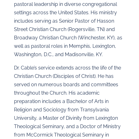
pastoral leadership in diverse congregational
settings across the United States. His ministry
includes serving as Senior Pastor of Hasson
Street Christian Church (Rogersville, TN) and
Broadway Christian Church (Winchester, KY), as
well as pastoral roles in Memphis, Lexington,
Washington, D.C., and Madisonville, KY.
Dr. Cable’s service extends across the life of the
Christian Church (Disciples of Christ). He has
served on numerous boards and committees
throughout the Church. His academic
preparation includes a Bachelor of Arts in
Religion and Sociology from Transylvania
University, a Master of Divinity from Lexington
Theological Seminary, and a Doctor of Ministry
from McCormick Theological Seminary in