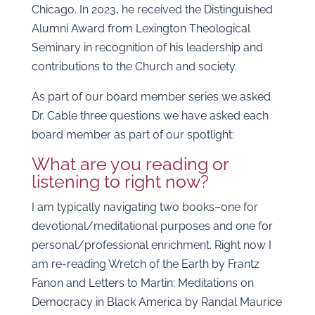
Chicago. In 2023, he received the Distinguished
Alumni Award from Lexington Theological
Seminary in recognition of his leadership and
contributions to the Church and society.
As part of our board member series we asked
Dr. Cable three questions we have asked each
board member as part of our spotlight:
What are you reading or
listening to right now?
I am typically navigating two books–one for
devotional/meditational purposes and one for
personal/professional enrichment. Right now I
am re-reading Wretch of the Earth by Frantz
Fanon and Letters to Martin: Meditations on
Democracy in Black America by Randal Maurice