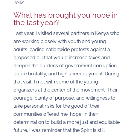
Jelks.
What has brought you hope in
the last year?
Last year, I visited several partners in Kenya who
are working closely with youth and young
adults leading nationwide protests against a
proposed bill that would increase taxes and
deepen the burdens of government corruption,
police brutality, and high unemployment. During
that visit, I met with some of the young
organizers at the center of the movement. Their
courage, clarity of purpose, and willingness to
take personal risks for the good of their
communities offered me hope. In their
determination to build a more just and equitable
future, I was reminder that the Spirit is still