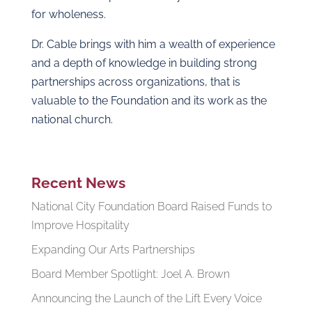
for wholeness.
Dr. Cable brings with him a wealth of experience
and a depth of knowledge in building strong
partnerships across organizations, that is
valuable to the Foundation and its work as the
national church.
Recent News
National City Foundation Board Raised Funds to
Improve Hospitality
Expanding Our Arts Partnerships
Board Member Spotlight: Joel A. Brown
Announcing the Launch of the Lift Every Voice