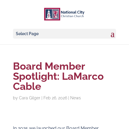
Select Page
Board Member
Spotlight: LaMarco
Cable
by
Cara Gilger
|
Feb 26, 2026
|
News
In 2025 we launched our Board Member