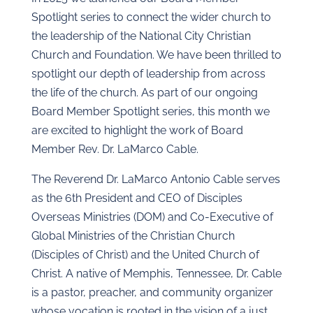
Spotlight series to connect the wider church to
the leadership of the National City Christian
Church and Foundation. We have been thrilled to
spotlight our depth of leadership from across
the life of the church. As part of our ongoing
Board Member Spotlight series, this month we
are excited to highlight the work of Board
Member Rev. Dr. LaMarco Cable.
The Reverend Dr. LaMarco Antonio Cable serves
as the 6th President and CEO of Disciples
Overseas Ministries (DOM) and Co‑Executive of
Global Ministries of the Christian Church
(Disciples of Christ) and the United Church of
Christ. A native of Memphis, Tennessee, Dr. Cable
is a pastor, preacher, and community organizer
whose vocation is rooted in the vision of a just