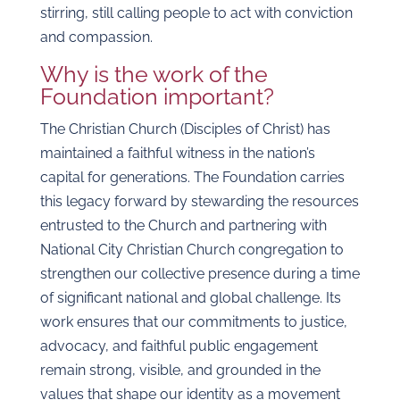
stirring, still calling people to act with conviction
and compassion.
Why is the work of the
Foundation important?
The Christian Church (Disciples of Christ) has
maintained a faithful witness in the nation’s
capital for generations. The Foundation carries
this legacy forward by stewarding the resources
entrusted to the Church and partnering with
National City Christian Church congregation to
strengthen our collective presence during a time
of significant national and global challenge. Its
work ensures that our commitments to justice,
advocacy, and faithful public engagement
remain strong, visible, and grounded in the
values that shape our identity as a movement