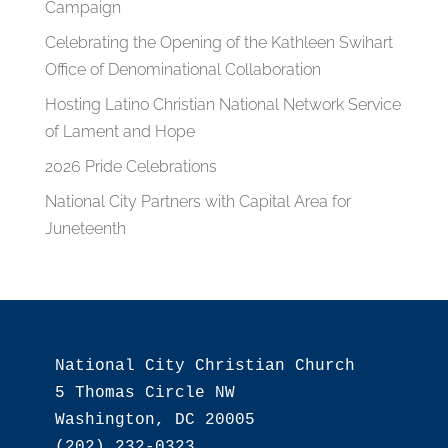
Campaign
Celebrating the Opening of the Kathleen Swihart
Office of Denominational Collaboration
Hosting Latino Christian National Network Service
of Lament and Hope
2026 Pride Celebrations
National City Partners with Capital Area for
Juneteenth
National City Christian Church

5 Thomas Circle NW

Washington, DC 20005

(202) 232-0323
