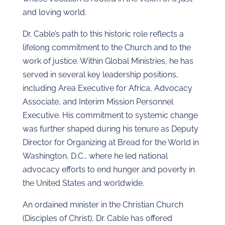
and loving world.
Dr. Cable’s path to this historic role reflects a
lifelong commitment to the Church and to the
work of justice. Within Global Ministries, he has
served in several key leadership positions,
including Area Executive for Africa, Advocacy
Associate, and Interim Mission Personnel
Executive. His commitment to systemic change
was further shaped during his tenure as Deputy
Director for Organizing at Bread for the World in
Washington, D.C., where he led national
advocacy efforts to end hunger and poverty in
the United States and worldwide.
An ordained minister in the Christian Church
(Disciples of Christ), Dr. Cable has offered