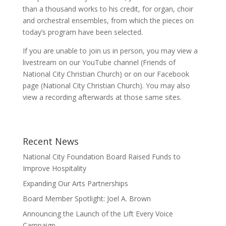
than a thousand works to his credit, for organ, choir
and orchestral ensembles, from which the pieces on
today’s program have been selected.
If you are unable to join us in person, you may view a
livestream on our YouTube channel (Friends of
National City Christian Church) or on our Facebook
page (National City Christian Church). You may also
view a recording afterwards at those same sites.
Recent News
National City Foundation Board Raised Funds to
Improve Hospitality
Expanding Our Arts Partnerships
Board Member Spotlight: Joel A. Brown
Announcing the Launch of the Lift Every Voice
Campaign