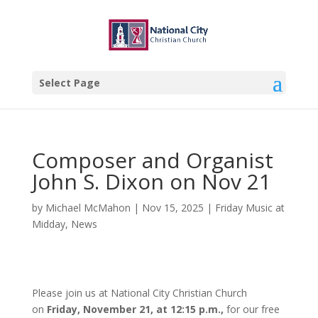
Select Page
Composer and Organist
John S. Dixon on Nov 21
by
Michael McMahon
|
Nov 15, 2025
|
Friday Music at
Midday
,
News
Please join us at National City Christian Church
on
Friday, November 21, at 12:15 p.m.,
for our free