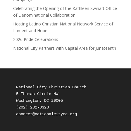
Celebrating the Opening of the Kathleen Swihart Office
of Denominational Collaboration
Hosting Latino Christian National Network Service of
Lament and Hope
2026 Pride Celebrations
National City Partners with Capital Area for Juneteenth
National City Christian Church

5 Thomas Circle NW

Washington, DC 20005

(202) 232-0323
