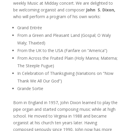
weekly Music at Midday concert. We are delighted to
be welcoming organist and composer
John S. Dixon,
who will perform a program of his own works:
Grand Entrée
From a Green and Pleasant Land (Gospal; O Waly
Waly; Thaxted)
From the UK to the USA (Fanfare on “America”)
From Across the Fruited Plain (Holy Manna; Materna;
The Steeple Fugue)
In Celebration of Thanksgiving (Variations on “Now
Thank We All Our God”)
Grande Sortie
Born in England in 1957, John Dixon learned to play the
pipe organ and started composing music while at high
school. He moved to Virginia in 1988 and became
organist at his church ten years later. Having
composed seriously since 1990, John now has more