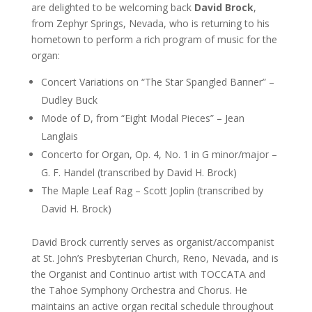
are delighted to be welcoming back
David Brock
,
from Zephyr Springs, Nevada, who is returning to his
hometown to perform a rich program of music for the
organ:
Concert Variations on “The Star Spangled Banner” –
Dudley Buck
Mode of D, from “Eight Modal Pieces” – Jean
Langlais
Concerto for Organ, Op. 4, No. 1 in G minor/major –
G. F. Handel (transcribed by David H. Brock)
The Maple Leaf Rag – Scott Joplin (transcribed by
David H. Brock)
David Brock currently serves as organist/accompanist
at St. John’s Presbyterian Church, Reno, Nevada, and is
the Organist and Continuo artist with TOCCATA and
the Tahoe Symphony Orchestra and Chorus. He
maintains an active organ recital schedule throughout