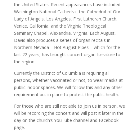
the United States. Recent appearances have included
Washington National Cathedral, the Cathedral of Our
Lady of Angels, Los Angeles, First Lutheran Church,
Venice, California, and the Virginia Theological
Seminary Chapel, Alexandria, Virginia. Each August,
David also produces a series of organ recitals in
Northern Nevada – Hot August Pipes – which for the
last 22 years, has brought concert organ literature to
the region.
Currently the District of Columbia is requiring all
persons, whether vaccinated or not, to wear masks at
public indoor spaces. We will follow this and any other
requirement put in place to protect the public health.
For those who are still not able to join us in person, we
will be recording the concert and will post it later in the
day on the church’s YouTube channel and Facebook
page.