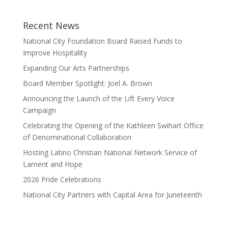
Recent News
National City Foundation Board Raised Funds to
Improve Hospitality
Expanding Our Arts Partnerships
Board Member Spotlight: Joel A. Brown
Announcing the Launch of the Lift Every Voice
Campaign
Celebrating the Opening of the Kathleen Swihart Office
of Denominational Collaboration
Hosting Latino Christian National Network Service of
Lament and Hope
2026 Pride Celebrations
National City Partners with Capital Area for Juneteenth