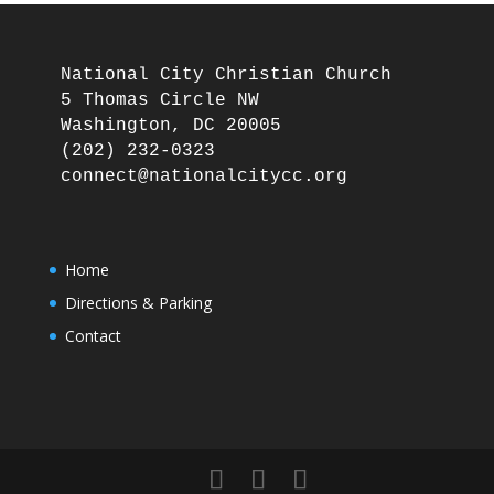
National City Christian Church

5 Thomas Circle NW

Washington, DC 20005

(202) 232-0323

Home
Directions & Parking
Contact