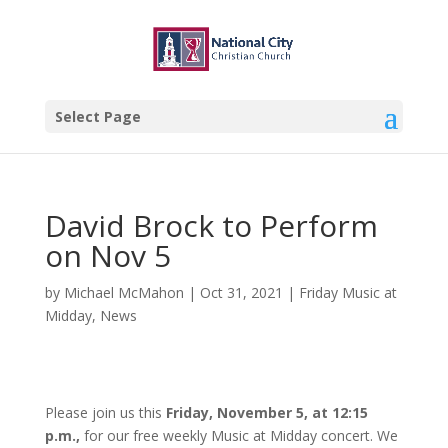
Select Page
David Brock to Perform
on Nov 5
by
Michael McMahon
|
Oct 31, 2021
|
Friday Music at
Midday
,
News
Please join us this
Friday, November 5, at 12:15
p.m.,
for our free weekly Music at Midday concert. We