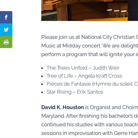
Please join us at National City Christian
Music at Midday concert. We are delig
perform a program that will ignite your 
The Trees Unfold – Judith Weir
Tree of Life – Angela Kraft Cross
Pièces de Fantasie (Hymne du soleil; Cl
Star Rising – Erik Santos
David K. Houston
is Organist and Choir
Maryland. After finishing his bachelor’
continued his studies with various teac
sessions in improvisation with Gerre Ha