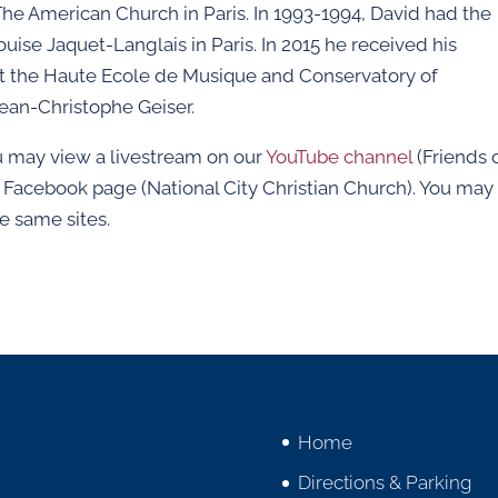
he American Church in Paris. In 1993-1994, David had the
ise Jaquet-Langlais in Paris. In 2015 he received his
t the Haute Ecole de Musique and Conservatory of
Jean-Christophe Geiser.
you may view a livestream on our
YouTube channel
(Friends 
r Facebook page (National City Christian Church). You may
e same sites.
Home
Directions & Parking