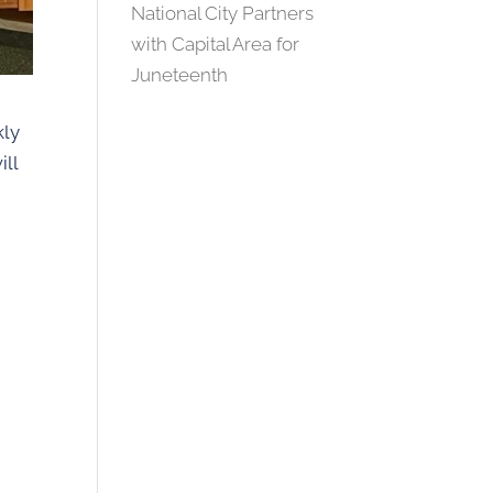
National City Partners
with Capital Area for
Juneteenth
kly
ill