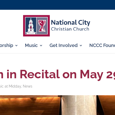
rship
Music
Get Involved
NCCC Found
 in Recital on May 2
sic at Midday
,
News