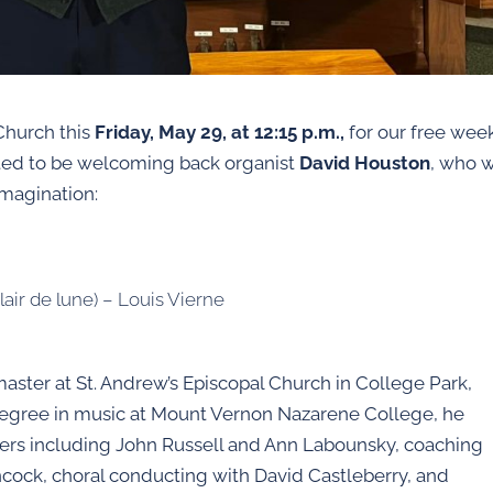
 Church this
Friday, May 29, at 12:15 p.m.,
for our free wee
hted to be welcoming back organist
David Houston
, who w
imagination:
air de lune) – Louis Vierne
master at St. Andrew’s Episcopal Church in College Park,
s degree in music at Mount Vernon Nazarene College, he
hers including John Russell and Ann Labounsky, coaching
ncock, choral conducting with David Castleberry, and