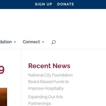
SIGN UP
DONATE
ation
Connect
9
Recent News
National City Foundation
Board Raised Funds to
Improve Hospitality
Expanding Our Arts
Partnerships