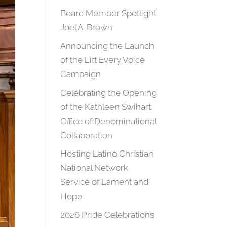
Board Member Spotlight:
Joel A. Brown
Announcing the Launch
of the Lift Every Voice
Campaign
Celebrating the Opening
of the Kathleen Swihart
Office of Denominational
Collaboration
Hosting Latino Christian
National Network
Service of Lament and
Hope
2026 Pride Celebrations