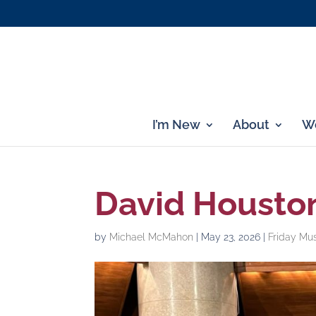
I’m New
About
Wo
David Houston
by
Michael McMahon
|
May 23, 2026
|
Friday Mu