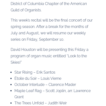
District of Columbia Chapter of the American
Guild of Organists.
This week’s recital will be the final concert of our
spring season. After a break for the months of
July and August, we will resume our weekly
series on Friday, September 10.
David Houston will be presenting this Friday a
program of organ music entitled “Look to the
Skies!”
Star Rising – Erik Santos
Étoile du Soir – Louis Vierne
October Interlude – Clarence Mader
Maple Leaf Rag – Scott Joplin, arr. Lawrence
Grant
The Trees Unfold – Judith Weir