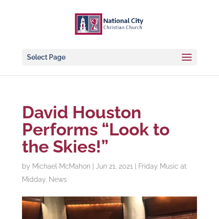
Select Page
David Houston
Performs “Look to
the Skies!”
by
Michael McMahon
|
Jun 21, 2021
|
Friday Music at
Midday
,
News