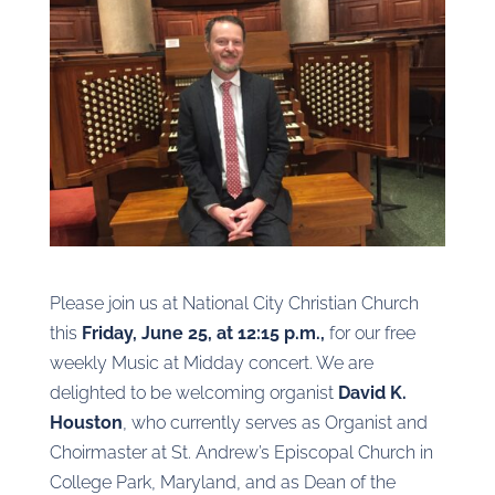
Please join us at National City Christian Church
this
Friday, June 25, at 12:15 p.m.,
for our free
weekly Music at Midday concert. We are
delighted to be welcoming organist
David K.
Houston
, who currently serves as Organist and
Choirmaster at St. Andrew’s Episcopal Church in
College Park, Maryland, and as Dean of the