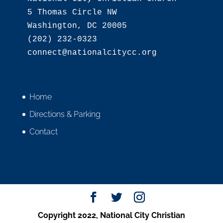
5 Thomas Circle NW

Washington, DC 20005

(202) 232-0323

Home
Directions & Parking
Contact
Copyright 2022, National City Christian