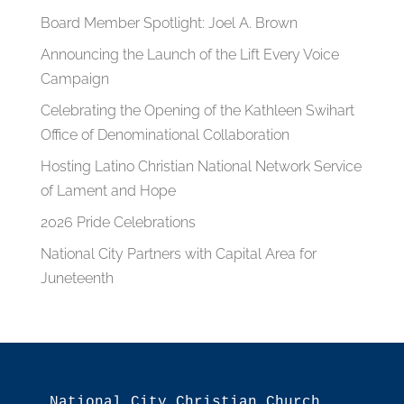
Board Member Spotlight: Joel A. Brown
Announcing the Launch of the Lift Every Voice
Campaign
Celebrating the Opening of the Kathleen Swihart
Office of Denominational Collaboration
Hosting Latino Christian National Network Service
of Lament and Hope
2026 Pride Celebrations
National City Partners with Capital Area for
Juneteenth
National City Christian Church
