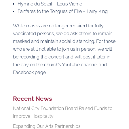
Hymne du Soleil – Louis Vierne
Fanfares to the Tongues of Fire – Larry King
While masks are no longer required for fully
vaccinated persons, we do ask others to remain
masked and maintain social distancing. For those
who are still not able to join us in person, we will
be recording the concert and will post it later in
the day on the church’s YouTube channel and
Facebook page.
Recent News
National City Foundation Board Raised Funds to
Improve Hospitality
Expanding Our Arts Partnerships