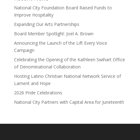
National City Foundation Board Raised Funds to
Improve Hospitality
Expanding Our Arts Partnerships
Board Member Spotlight: Joel A. Brown
Announcing the Launch of the Lift Every Voice
Campaign
Celebrating the Opening of the Kathleen Swihart Office
of Denominational Collaboration
Hosting Latino Christian National Network Service of
Lament and Hope
2026 Pride Celebrations
National City Partners with Capital Area for Juneteenth