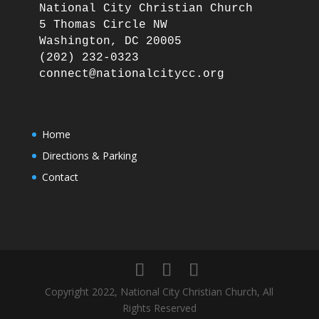
National City Christian Church

5 Thomas Circle NW

Washington, DC 20005

(202) 232-0323

Home
Directions & Parking
Contact
Copyright 2022, National City Christian Church, All
Rights Reserved