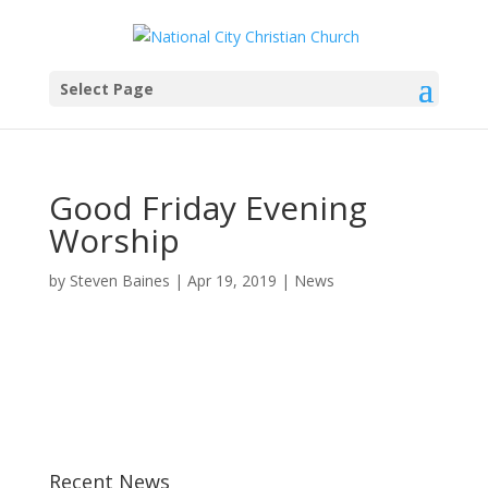
Select Page
Good Friday Evening
Worship
by
Steven Baines
|
Apr 19, 2019
|
News
Recent News