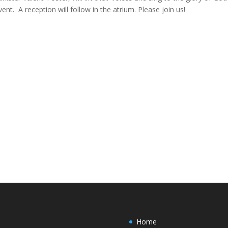
vent. A reception will follow in the atrium. Please join us!
Home