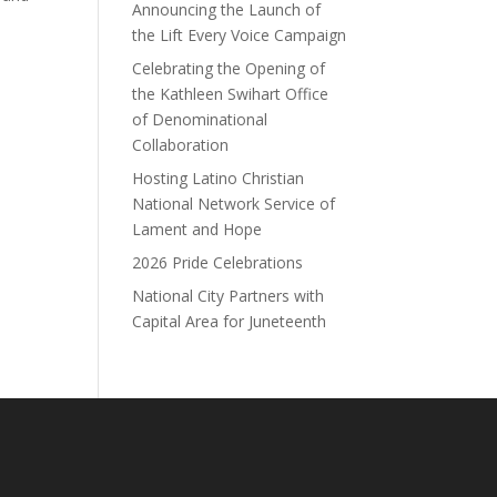
Announcing the Launch of
the Lift Every Voice Campaign
Celebrating the Opening of
the Kathleen Swihart Office
of Denominational
Collaboration
Hosting Latino Christian
National Network Service of
Lament and Hope
2026 Pride Celebrations
National City Partners with
Capital Area for Juneteenth