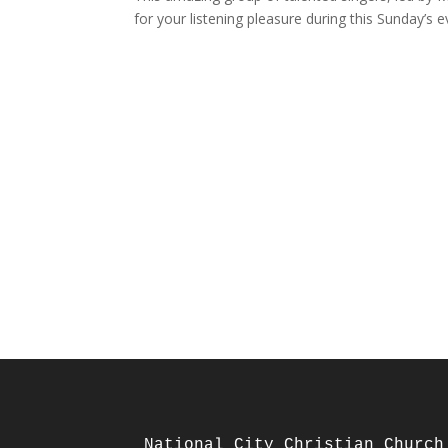
for your listening pleasure during this Sunday’s e
National City Christian Church
