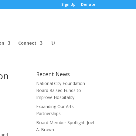
Sign Up
Donate
on
Connect
on
Recent News
National City Foundation
Board Raised Funds to
Improve Hospitality
Expanding Our Arts
Partnerships
Board Member Spotlight: Joel
A. Brown
d and