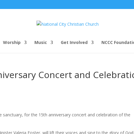
Worship
Music
Get Involved
NCCC Foundati
iversary Concert and Celebrati
he sanctuary, for the 15th anniversary concert and celebration of the
ister Valeria Foster, will lift their voices and sing to the glory of Go