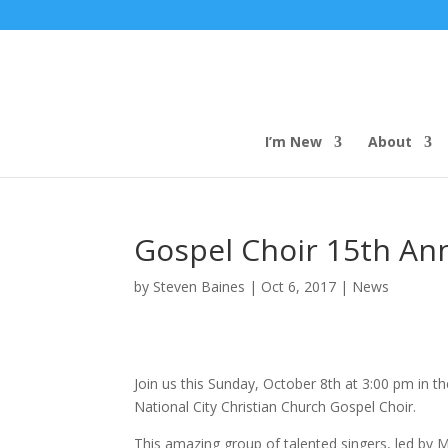
I’m New
About
Gospel Choir 15th Ann
by
Steven Baines
|
Oct 6, 2017
|
News
Join us this Sunday, October 8th at 3:00 pm in t
National City Christian Church Gospel Choir.
This amazing group of talented singers, led by Min