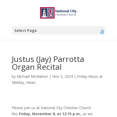
Select Page
Justus (Jay) Parrotta
Organ Recital
by
Michael McMahon
|
Nov 3, 2024
|
Friday Music at
Midday
,
News
Please join us at National City Christian Church
this
Friday, November 8, at 12:15 p.m.,
as we