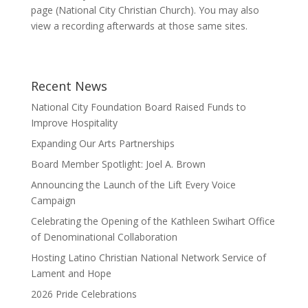
page (National City Christian Church). You may also
view a recording afterwards at those same sites.
Recent News
National City Foundation Board Raised Funds to
Improve Hospitality
Expanding Our Arts Partnerships
Board Member Spotlight: Joel A. Brown
Announcing the Launch of the Lift Every Voice
Campaign
Celebrating the Opening of the Kathleen Swihart Office
of Denominational Collaboration
Hosting Latino Christian National Network Service of
Lament and Hope
2026 Pride Celebrations