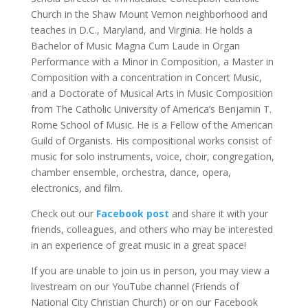
Church in the Shaw Mount Vernon neighborhood and
teaches in D.C., Maryland, and Virginia. He holds a
Bachelor of Music Magna Cum Laude in Organ
Performance with a Minor in Composition, a Master in
Composition with a concentration in Concert Music,
and a Doctorate of Musical Arts in Music Composition
from The Catholic University of America’s Benjamin T.
Rome School of Music. He is a Fellow of the American
Guild of Organists. His compositional works consist of
music for solo instruments, voice, choir, congregation,
chamber ensemble, orchestra, dance, opera,
electronics, and film.
Check out our
Facebook post
and share it with your
friends, colleagues, and others who may be interested
in an experience of great music in a great space!
If you are unable to join us in person, you may view a
livestream on our YouTube channel (Friends of
National City Christian Church) or on our Facebook