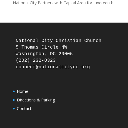
National City Partners with Capital Area for Juneteenth
National City Christian Church

5 Thomas Circle NW

Washington, DC 20005

(202) 232-0323

Home
Directions & Parking
Contact