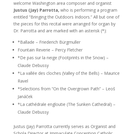
welcome Washington area composer and organist
Justus (Jay) Parrotta,
who is performing a program
entitled “Bringing the Outdoors Indoors.” All but one of
the pieces for this recital were arranged for organ by
Dr. Parrotta and are marked with an asterisk (*):
*Ballade – Friederich Bürgmuller
Fountain Reverie – Percy Fletcher
*De pas sur la neige (Footprints in the Snow) –
Claude Debussy
*La vallée des cloches (Valley of the Bells) – Maurice
Ravel
*Selections from “On the Overgrown Path” – Leoš
Janáček
*La cathédrale engloutie (The Sunken Cathedral) –
Claude Debussy
Justus (Jay) Parrotta currently serves as Organist and
Schola Director at Immaculate Conception Catholic