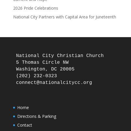
2026 Pride Celebrations
National City Partners with Capital Area for Juneteenth
National City Christian Church

5 Thomas Circle NW

Washington, DC 20005

(202) 232-0323

Home
Directions & Parking
Contact