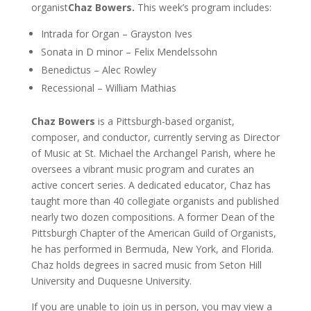
organist
Chaz Bowers.
This week’s program includes:
Intrada for Organ – Grayston Ives
Sonata in D minor – Felix Mendelssohn
Benedictus – Alec Rowley
Recessional – William Mathias
Chaz Bowers
is a Pittsburgh-based organist,
composer, and conductor, currently serving as Director
of Music at St. Michael the Archangel Parish, where he
oversees a vibrant music program and curates an
active concert series. A dedicated educator, Chaz has
taught more than 40 collegiate organists and published
nearly two dozen compositions. A former Dean of the
Pittsburgh Chapter of the American Guild of Organists,
he has performed in Bermuda, New York, and Florida.
Chaz holds degrees in sacred music from Seton Hill
University and Duquesne University.
If you are unable to join us in person, you may view a