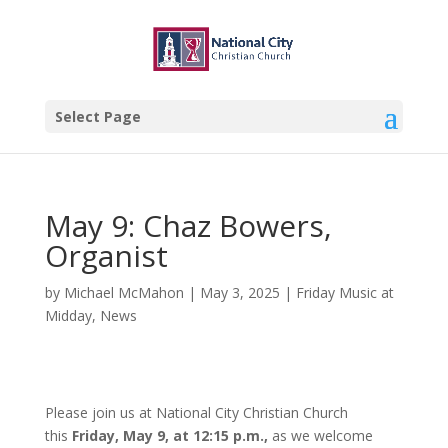
Select Page
May 9: Chaz Bowers,
Organist
by
Michael McMahon
|
May 3, 2025
|
Friday Music at
Midday
,
News
Please join us at National City Christian Church
this
Friday, May 9, at 12:15 p.m.,
as we welcome