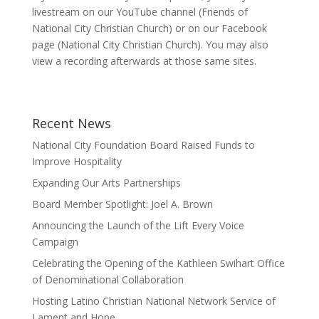
livestream on our YouTube channel (Friends of
National City Christian Church) or on our Facebook
page (National City Christian Church). You may also
view a recording afterwards at those same sites.
Recent News
National City Foundation Board Raised Funds to
Improve Hospitality
Expanding Our Arts Partnerships
Board Member Spotlight: Joel A. Brown
Announcing the Launch of the Lift Every Voice
Campaign
Celebrating the Opening of the Kathleen Swihart Office
of Denominational Collaboration
Hosting Latino Christian National Network Service of
Lament and Hope