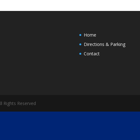
Home
Directions & Parking
Contact
All Rights Reserved