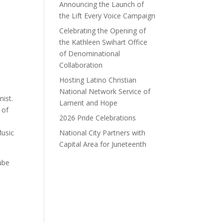
Announcing the Launch of
the Lift Every Voice Campaign
Celebrating the Opening of
the Kathleen Swihart Office
of Denominational
Collaboration
Hosting Latino Christian
National Network Service of
ist.
Lament and Hope
 of
2026 Pride Celebrations
Music
National City Partners with
Capital Area for Juneteenth
Tube