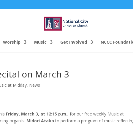
Worship
Music
Get Involved
NCCC Foundati
cital on March 3
usic at Midday
,
News
this
Friday, March 3, at 12:15 p.m.,
for our free weekly Music at
oming organist
Midori Ataka
to perform a program of music reflectin