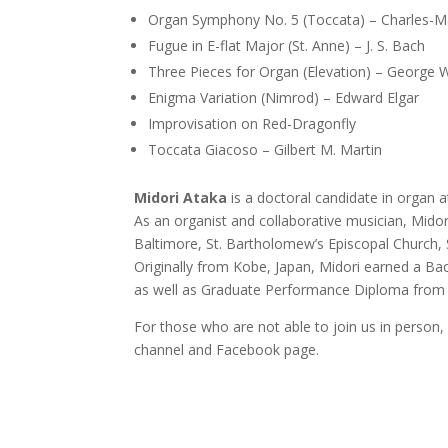
Organ Symphony No. 5 (Toccata) – Charles-M
Fugue in E-flat Major (St. Anne) – J. S. Bach
Three Pieces for Organ (Elevation) – George 
Enigma Variation (Nimrod) – Edward Elgar
Improvisation on Red-Dragonfly
Toccata Giacoso – Gilbert M. Martin
Midori Ataka
is a doctoral candidate in organ
As an organist and collaborative musician, Midor
Baltimore, St. Bartholomew’s Episcopal Church, S
Originally from Kobe, Japan, Midori earned a Ba
as well as Graduate Performance Diploma from 
For those who are not able to join us in person,
channel and Facebook page.