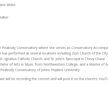
arie Widor
Walker
 at Peabody Conservatory where she serves as Conservatory Accompan
i has performed at several locations including Zion Church of the City
t. Ignatius Catholic Church, and St. John’s Episcopal in Chevy Chase.
chelor of Arts in Music from Northwestern College, and a Master of 
Peabody Conservatory of Johns Hopkins University.
 we will be recording the concert and will post it on the church’s You