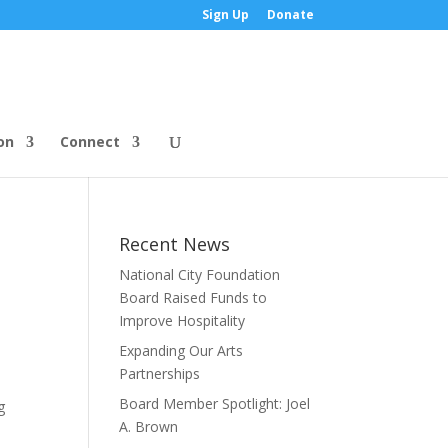
Sign Up
Donate
on
Connect
Recent News
National City Foundation
Board Raised Funds to
Improve Hospitality
Expanding Our Arts
Partnerships
Board Member Spotlight: Joel
g
A. Brown