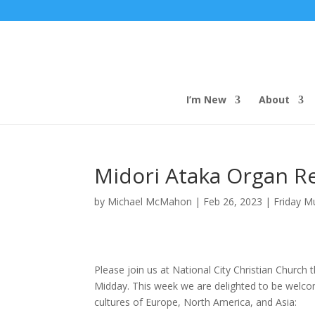
I’m New
About
Midori Ataka Organ Re
by
Michael McMahon
|
Feb 26, 2023
|
Friday M
Please join us at National City Christian Church 
Midday. This week we are delighted to be welc
cultures of Europe, North America, and Asia: