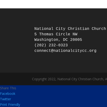
National City Christian Church

5 Thomas Circle NW

Washington, DC 20005

(202) 232-0323

Copyright 2022, National City Christian Church, 
Share This
Facebook
Twitter
Print Friendly