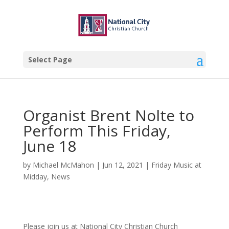
Select Page
Organist Brent Nolte to
Perform This Friday,
June 18
by
Michael McMahon
|
Jun 12, 2021
|
Friday Music at
Midday
,
News
Please join us at National City Christian Church