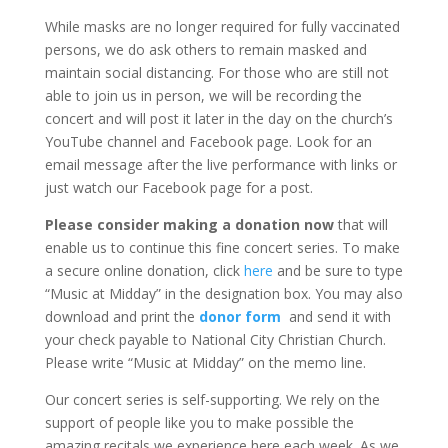
While masks are no longer required for fully vaccinated
persons, we do ask others to remain masked and
maintain social distancing. For those who are still not
able to join us in person, we will be recording the
concert and will post it later in the day on the church’s
YouTube channel and Facebook page. Look for an
email message after the live performance with links or
just watch our Facebook page for a post.
Please consider making a donation now
that will
enable us to continue this fine concert series. To make
a secure online donation, click
here
and be sure to type
“Music at Midday” in the designation box. You may also
download and print the
donor form
and send it with
your check payable to National City Christian Church.
Please write “Music at Midday” on the memo line.
Our concert series is self-supporting. We rely on the
support of people like you to make possible the
amazing recitals we experience here each week. As we