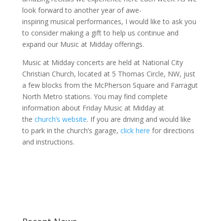
look forward to another year of awe-
inspiring musical performances, I would like to ask you
to consider making a gift to help us continue and
expand our Music at Midday offerings.
Music at Midday concerts are held at National City
Christian Church, located at 5 Thomas Circle, NW, just
a few blocks from the McPherson Square and Farragut
North Metro stations. You may find complete
information about Friday Music at Midday at
the
church’s website
. If you are driving and would like
to park in the church’s garage,
click here
for directions
and instructions.