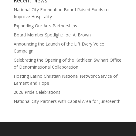
Recent News
National City Foundation Board Raised Funds to
Improve Hospitality
Expanding Our Arts Partnerships
Board Member Spotlight: Joel A. Brown
Announcing the Launch of the Lift Every Voice
Campaign
Celebrating the Opening of the Kathleen Swihart Office
of Denominational Collaboration
Hosting Latino Christian National Network Service of
Lament and Hope
2026 Pride Celebrations
National City Partners with Capital Area for Juneteenth