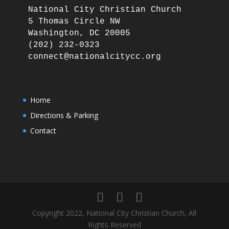
National City Christian Church

5 Thomas Circle NW

Washington, DC 20005

(202) 232-0323

Home
Directions & Parking
Contact
Copyright 2022, National City Christian Church, All
Rights Reserved