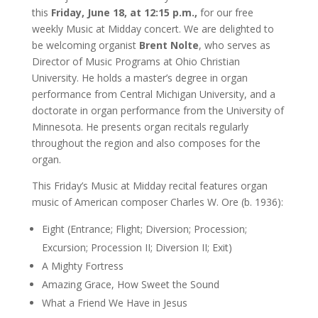
this
Friday, June 18, at 12:15 p.m.,
for our free
weekly Music at Midday concert. We are delighted to
be welcoming organist
Brent Nolte
, who serves as
Director of Music Programs at Ohio Christian
University. He holds a master’s degree in organ
performance from Central Michigan University, and a
doctorate in organ performance from the University of
Minnesota. He presents organ recitals regularly
throughout the region and also composes for the
organ.
This Friday’s Music at Midday recital features organ
music of American composer Charles W. Ore (b. 1936):
Eight (Entrance; Flight; Diversion; Procession;
Excursion; Procession II; Diversion II; Exit)
A Mighty Fortress
Amazing Grace, How Sweet the Sound
What a Friend We Have in Jesus