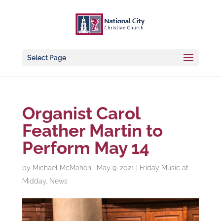
Select Page
Organist Carol
Feather Martin to
Perform May 14
by
Michael McMahon
|
May 9, 2021
|
Friday Music at
Midday
,
News