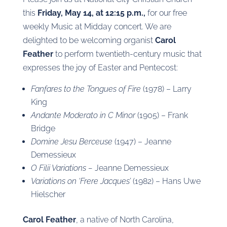
this
Friday, May 14, at 12:15 p.m.,
for our free
weekly Music at Midday concert. We are
delighted to be welcoming organist
Carol
Feather
to perform twentieth-century music that
expresses the joy of Easter and Pentecost:
Fanfares to the Tongues of Fire
(1978) – Larry
King
Andante Moderato in C Minor
(1905) – Frank
Bridge
Domine Jesu Berceuse
(1947) – Jeanne
Demessieux
O Filii Variations –
Jeanne Demessieux
Variations on ‘Frere Jacques’
(1982) – Hans Uwe
Hielscher
Carol Feather
, a native of North Carolina,