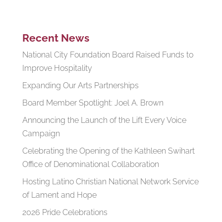
Recent News
National City Foundation Board Raised Funds to
Improve Hospitality
Expanding Our Arts Partnerships
Board Member Spotlight: Joel A. Brown
Announcing the Launch of the Lift Every Voice
Campaign
Celebrating the Opening of the Kathleen Swihart
Office of Denominational Collaboration
Hosting Latino Christian National Network Service
of Lament and Hope
2026 Pride Celebrations