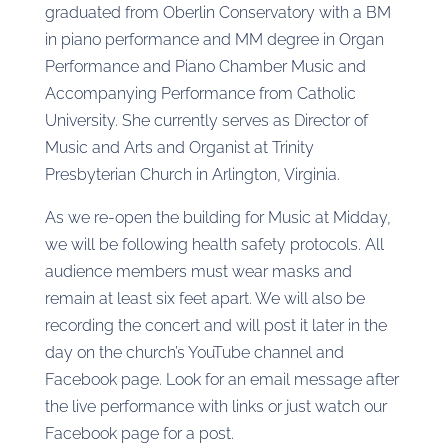
graduated from Oberlin Conservatory with a BM
in piano performance and MM degree in Organ
Performance and Piano Chamber Music and
Accompanying Performance from Catholic
University. She currently serves as Director of
Music and Arts and Organist at Trinity
Presbyterian Church in Arlington, Virginia.
As we re-open the building for Music at Midday,
we will be following health safety protocols. All
audience members must wear masks and
remain at least six feet apart. We will also be
recording the concert and will post it later in the
day on the church’s YouTube channel and
Facebook page. Look for an email message after
the live performance with links or just watch our
Facebook page for a post.