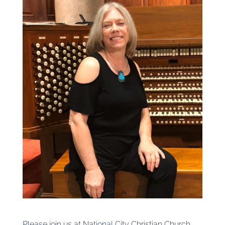
Please join us at National City Christian Church