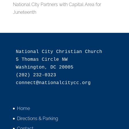
National City Partners with Capital Area for
Juneteenth
National City Christian Church

5 Thomas Circle NW

Washington, DC 20005

(202) 232-0323

Home
Directions & Parking
Contact