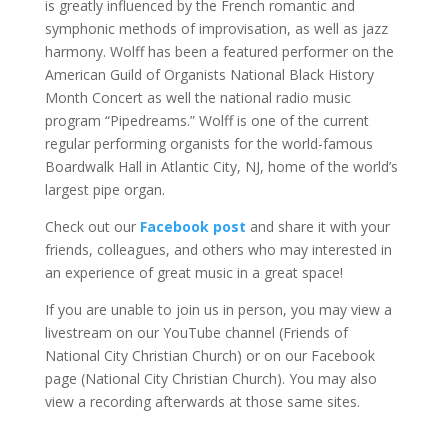
is greatly influenced by the French romantic and
symphonic methods of improvisation, as well as jazz
harmony. Wolff has been a featured performer on the
American Guild of Organists National Black History
Month Concert as well the national radio music
program “Pipedreams.” Wolff is one of the current
regular performing organists for the world-famous
Boardwalk Hall in Atlantic City, NJ, home of the world’s
largest pipe organ.
Check out our
Facebook post
and share it with your
friends, colleagues, and others who may interested in
an experience of great music in a great space!
If you are unable to join us in person, you may view a
livestream on our YouTube channel (Friends of
National City Christian Church) or on our Facebook
page (National City Christian Church). You may also
view a recording afterwards at those same sites.