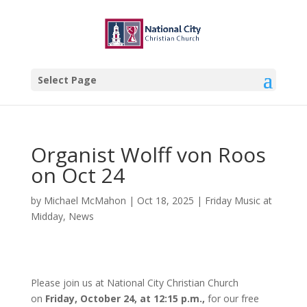
Select Page
Organist Wolff von Roos
on Oct 24
by
Michael McMahon
|
Oct 18, 2025
|
Friday Music at
Midday
,
News
Please join us at National City Christian Church
on
Friday, October 24, at 12:15 p.m.,
for our free