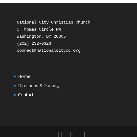
National City Christian Church

5 Thomas Circle NW

Washington, DC 20005

(202) 232-0323

Home
Directions & Parking
Contact