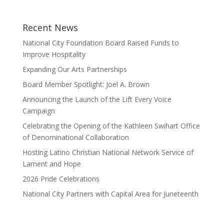
Recent News
National City Foundation Board Raised Funds to
Improve Hospitality
Expanding Our Arts Partnerships
Board Member Spotlight: Joel A. Brown
Announcing the Launch of the Lift Every Voice
Campaign
Celebrating the Opening of the Kathleen Swihart Office
of Denominational Collaboration
Hosting Latino Christian National Network Service of
Lament and Hope
2026 Pride Celebrations
National City Partners with Capital Area for Juneteenth