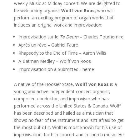
weekly Music at Midday concert. We are delighted to
be welcoming organist
Wolff von Roos,
who will
perform an exciting program of organ works that
includes an original work and improvisation:
Improvisation sur le
Te Deum
– Charles Tournemire
Après un rêve – Gabriel Fauré
Rhapsody to the End of Time – Aaron Willis
A Batman Medley – Wolff von Roos
Improvisation on a Submitted Theme
A native of the Hoosier State,
Wolff von Roos
is a
young and active independent concert organist,
composer, conductor, and improviser who has
performed across the United States & Canada. Wolff
has been described and hailed as a musician that
shows no fear of the instrument and isn’t afraid to get
the most out of it. Wolff is most known for his use of
improvisation, both in concert and in church music. He