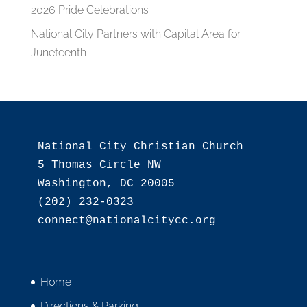
2026 Pride Celebrations
National City Partners with Capital Area for
Juneteenth
National City Christian Church

5 Thomas Circle NW

Washington, DC 20005

(202) 232-0323

Home
Directions & Parking