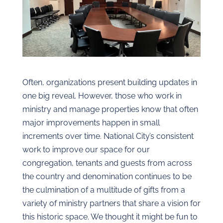
Often, organizations present building updates in
one big reveal. However, those who work in
ministry and manage properties know that often
major improvements happen in small
increments over time. National City’s consistent
work to improve our space for our
congregation, tenants and guests from across
the country and denomination continues to be
the culmination of a multitude of gifts from a
variety of ministry partners that share a vision for
this historic space. We thought it might be fun to