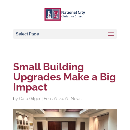
Select Page
Small Building
Upgrades Make a Big
Impact
by
Cara Gilger
|
Feb 26, 2026
|
News