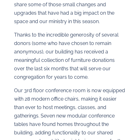
share some of those small changes and
upgrades that have had a big impact on the
space and our ministry in this season.
Thanks to the incredible generosity of several
donors (some who have chosen to remain
anonymous), our building has received a
meaningful collection of furniture donations
over the last six months that will serve our
congregation for years to come.
Our 3rd floor conference room is now equipped
with 28 modern office chairs, making it easier
than ever to host meetings, classes, and
gatherings. Seven new modular conference
tables have found homes throughout the
building, adding functionality to our shared