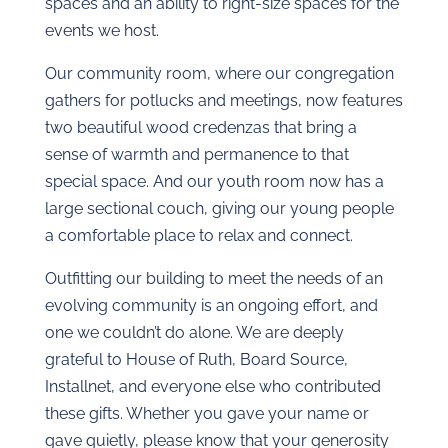
spaces and an ability to right-size spaces for the
events we host.
Our community room, where our congregation
gathers for potlucks and meetings, now features
two beautiful wood credenzas that bring a
sense of warmth and permanence to that
special space. And our youth room now has a
large sectional couch, giving our young people
a comfortable place to relax and connect.
Outfitting our building to meet the needs of an
evolving community is an ongoing effort, and
one we couldn’t do alone. We are deeply
grateful to House of Ruth, Board Source,
Installnet, and everyone else who contributed
these gifts. Whether you gave your name or
gave quietly, please know that your generosity