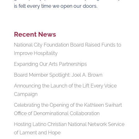
is felt every time we open our doors.
Recent News
National City Foundation Board Raised Funds to
Improve Hospitality
Expanding Our Arts Partnerships
Board Member Spotlight: Joel A. Brown
Announcing the Launch of the Lift Every Voice
Campaign
Celebrating the Opening of the Kathleen Swihart
Office of Denominational Collaboration
Hosting Latino Christian National Network Service
of Lament and Hope