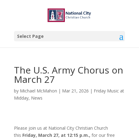
Select Page
The U.S. Army Chorus on
March 27
by
Michael McMahon
|
Mar 21, 2026
|
Friday Music at
Midday
,
News
Please join us at National City Christian Church
this
Friday, March 27, at 12:15 p.m.,
for our free