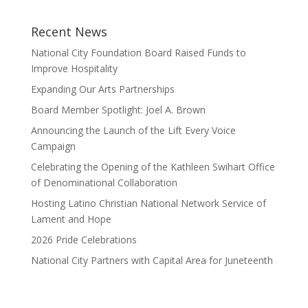
Recent News
National City Foundation Board Raised Funds to
Improve Hospitality
Expanding Our Arts Partnerships
Board Member Spotlight: Joel A. Brown
Announcing the Launch of the Lift Every Voice
Campaign
Celebrating the Opening of the Kathleen Swihart Office
of Denominational Collaboration
Hosting Latino Christian National Network Service of
Lament and Hope
2026 Pride Celebrations
National City Partners with Capital Area for Juneteenth