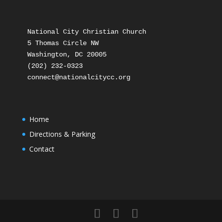
National City Christian Church

5 Thomas Circle NW

Washington, DC 20005

(202) 232-0323

Home
Directions & Parking
Contact