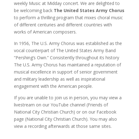
weekly Music at Midday concert. We are delighted to
be welcoming back
The United States Army Chorus
to perform a thrilling program that mixes choral music
of different centuries and different countries with
works of American composers.
In 1956, The U.S. Army Chorus was established as the
vocal counterpart of The United States Army Band
“Pershing’s Own.” Consistently throughout its history
The U.S. Army Chorus has maintained a reputation of
musical excellence in support of senior government
and military leadership as well as inspirational
engagement with the American people.
If you are unable to join us in person, you may view a
livestream on our YouTube channel (Friends of
National City Christian Church) or on our Facebook
page (National City Christian Church). You may also
view a recording afterwards at those same sites.