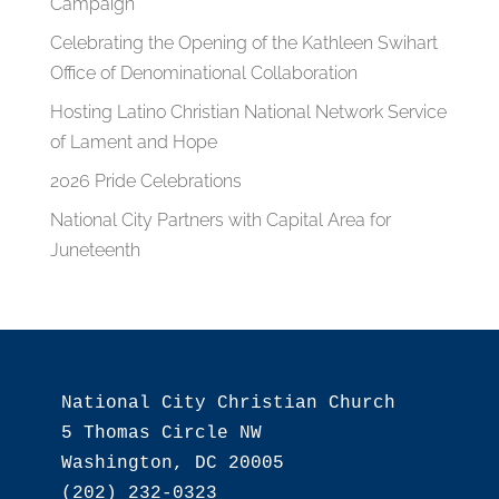
Campaign
Celebrating the Opening of the Kathleen Swihart
Office of Denominational Collaboration
Hosting Latino Christian National Network Service
of Lament and Hope
2026 Pride Celebrations
National City Partners with Capital Area for
Juneteenth
National City Christian Church

5 Thomas Circle NW

Washington, DC 20005

(202) 232-0323
