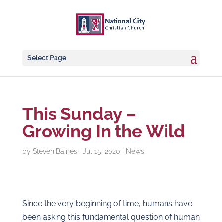
Select Page
This Sunday –
Growing In the Wild
by
Steven Baines
|
Jul 15, 2020
|
News
Since the very beginning of time, humans have
been asking this fundamental question of human