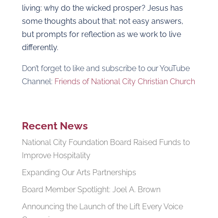
living: why do the wicked prosper? Jesus has
some thoughts about that: not easy answers,
but prompts for reflection as we work to live
differently.
Don’t forget to like and subscribe to our YouTube
Channel:
Friends of National City Christian Church
Recent News
National City Foundation Board Raised Funds to
Improve Hospitality
Expanding Our Arts Partnerships
Board Member Spotlight: Joel A. Brown
Announcing the Launch of the Lift Every Voice