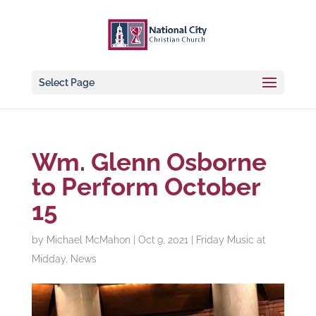
Select Page
Wm. Glenn Osborne
to Perform October
15
by
Michael McMahon
|
Oct 9, 2021
|
Friday Music at
Midday
,
News