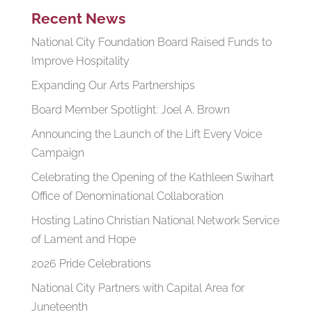
Recent News
National City Foundation Board Raised Funds to
Improve Hospitality
Expanding Our Arts Partnerships
Board Member Spotlight: Joel A. Brown
Announcing the Launch of the Lift Every Voice
Campaign
Celebrating the Opening of the Kathleen Swihart
Office of Denominational Collaboration
Hosting Latino Christian National Network Service
of Lament and Hope
2026 Pride Celebrations
National City Partners with Capital Area for
Juneteenth