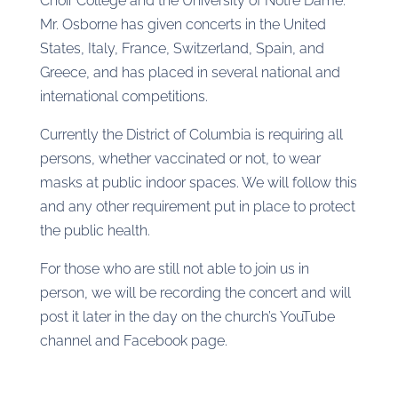
Choir College and the University of Notre Dame.
Mr. Osborne has given concerts in the United
States, Italy, France, Switzerland, Spain, and
Greece, and has placed in several national and
international competitions.
Currently the District of Columbia is requiring all
persons, whether vaccinated or not, to wear
masks at public indoor spaces. We will follow this
and any other requirement put in place to protect
the public health.
For those who are still not able to join us in
person, we will be recording the concert and will
post it later in the day on the church’s YouTube
channel and Facebook page.