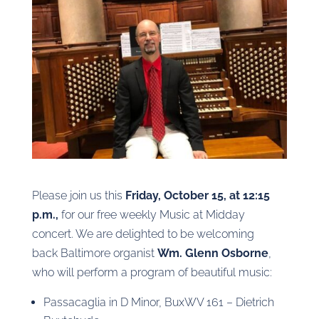
Please join us this
Friday, October 15, at 12:15
p.m.,
for our free weekly Music at Midday
concert. We are delighted to be welcoming
back Baltimore organist
Wm. Glenn Osborne
,
who will perform a program of beautiful music:
Passacaglia in D Minor, BuxWV 161 – Dietrich