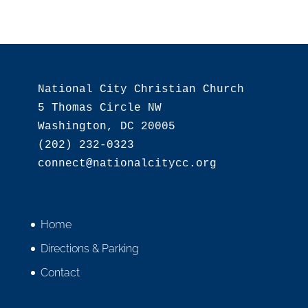
National City Christian Church

5 Thomas Circle NW

Washington, DC 20005

(202) 232-0323

Home
Directions & Parking
Contact