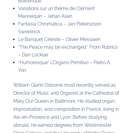
Buxtehude
Variations sur un thème de Clément
Mannequin – Jehan Alain
Fantasia Chromatica – Jan Pieterszoon
Sweelinck
Le Banquet Céleste – Olivier Messiaen
“The Peace may be exchanged.” From Rubrics
– Dan Locklair
“Humoresque” L’Organo Primitivo – Pietro A.
Yon
William Glenn Osborne most recently served as
Director of Music and Organist at the Cathedral of
Mary Our Queen in Baltimore. He studied organ,
improvisation, and composition in France, living in
Aix-en-Provence and Lyon. Before studying
abroad, he earned degrees from Westminster