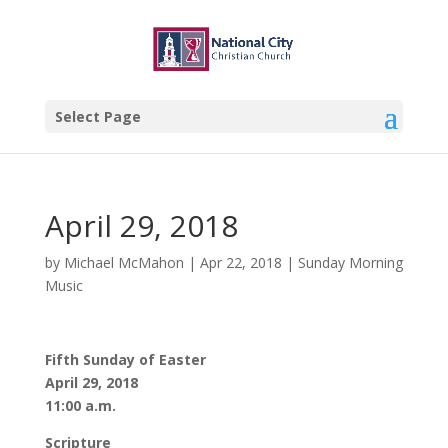
Select Page
April 29, 2018
by
Michael McMahon
|
Apr 22, 2018
|
Sunday Morning
Music
Fifth Sunday of Easter
April 29, 2018
11:00 a.m.
Scripture