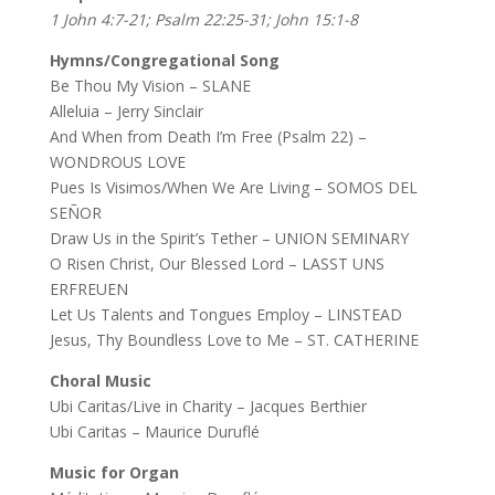
1 John 4:7-21; Psalm 22:25-31; John 15:1-8
Hymns/Congregational Song
Be Thou My Vision – SLANE
Alleluia – Jerry Sinclair
And When from Death I’m Free (Psalm 22) –
WONDROUS LOVE
Pues Is Visimos/When We Are Living – SOMOS DEL
SEÑOR
Draw Us in the Spirit’s Tether – UNION SEMINARY
O Risen Christ, Our Blessed Lord – LASST UNS
ERFREUEN
Let Us Talents and Tongues Employ – LINSTEAD
Jesus, Thy Boundless Love to Me – ST. CATHERINE
Choral Music
Ubi Caritas/Live in Charity – Jacques Berthier
Ubi Caritas – Maurice Duruflé
Music for Organ