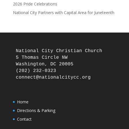
2026 Pride Celebrations
National City Partners with Capital Area for Juneteenth
National City Christian Church

5 Thomas Circle NW

Washington, DC 20005

(202) 232-0323

Home
Directions & Parking
Contact