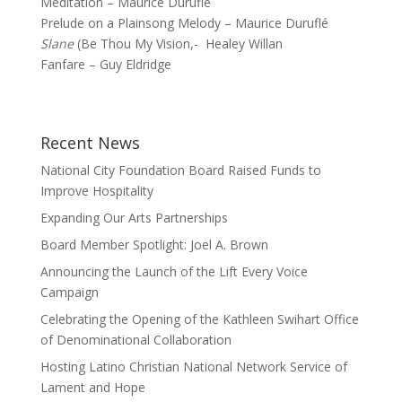
Méditation – Maurice Duruflé
Prelude on a Plainsong Melody – Maurice Duruflé
Slane
(Be Thou My Vision,- Healey Willan
Fanfare – Guy Eldridge
Recent News
National City Foundation Board Raised Funds to
Improve Hospitality
Expanding Our Arts Partnerships
Board Member Spotlight: Joel A. Brown
Announcing the Launch of the Lift Every Voice
Campaign
Celebrating the Opening of the Kathleen Swihart Office
of Denominational Collaboration
Hosting Latino Christian National Network Service of
Lament and Hope