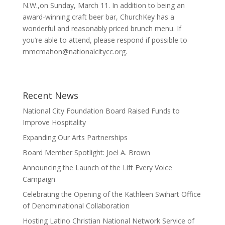
N.W.,on Sunday, March 11. In addition to being an
award-winning craft beer bar, ChurchKey has a
wonderful and reasonably priced brunch menu. If
you’re able to attend, please respond if possible to
mmcmahon@nationalcitycc.or
g.
Recent News
National City Foundation Board Raised Funds to
Improve Hospitality
Expanding Our Arts Partnerships
Board Member Spotlight: Joel A. Brown
Announcing the Launch of the Lift Every Voice
Campaign
Celebrating the Opening of the Kathleen Swihart Office
of Denominational Collaboration
Hosting Latino Christian National Network Service of