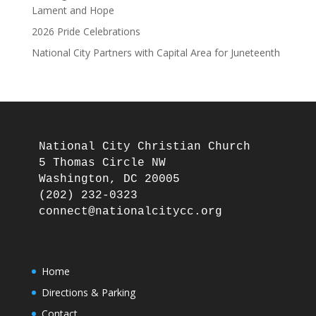
Lament and Hope
2026 Pride Celebrations
National City Partners with Capital Area for Juneteenth
National City Christian Church

5 Thomas Circle NW

Washington, DC 20005

(202) 232-0323

Home
Directions & Parking
Contact