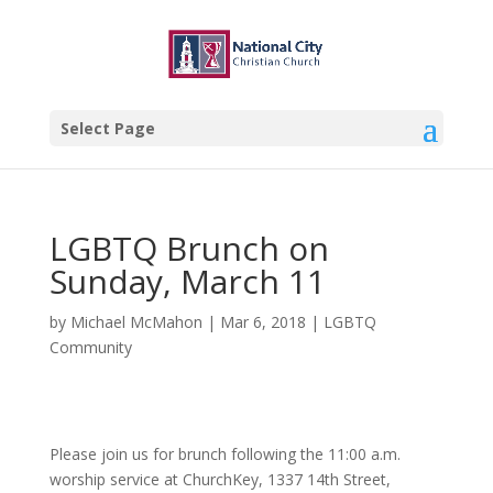
Select Page
LGBTQ Brunch on
Sunday, March 11
by
Michael McMahon
|
Mar 6, 2018
|
LGBTQ
Community
Please join us for brunch following the 11:00 a.m.
worship service at ChurchKey, 1337 14th Street,