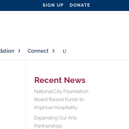
SIGN UP
DONATE
ation
Connect
Recent News
National City Foundation
Board Raised Funds to
Improve Hospitality
Expanding Our Arts
Partnerships