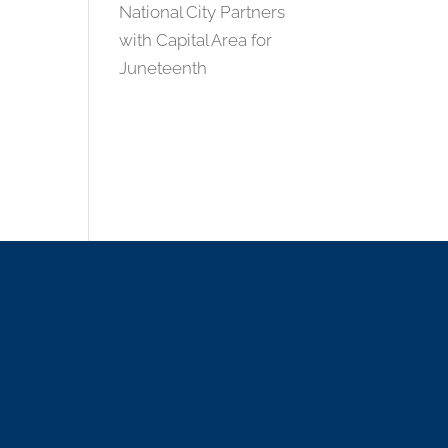
National City Partners
with Capital Area for
Juneteenth