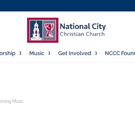
rship
Music
Get Involved
NCCC Found
rning Music