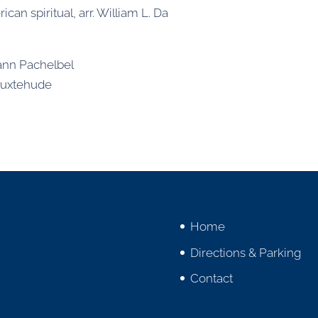
ican spiritual, arr. William L. Da
ann Pachelbel
Buxtehude
Home
Directions & Parking
Contact