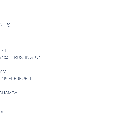
b – 15
IRIT
lm 104) – RUSTINGTON
HAM
T UNS ERFREUEN
SIYAHAMBA
er