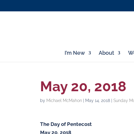
I’m New
About
Wo
May 20, 2018
by
Michael McMahon
|
May 14, 2018
|
Sunday Mo
The Day of Pentecost
May 20, 2018