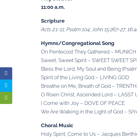
11:00 a.m.
Scripture
Acts 2:1-11; Psalm 104; John 15:267-27; 16:4
Hymns/Congregational Song
On Pentecost They Gathered – MUNICH
Sweet, Sweet Spirit – SWEET SWEET SP
Bless the Lord, My Soul and Being (Psa
Spirit of the Living God – LIVING GOD
Breathe on Me, Breath of God – TRENT
O Risen Christ, Ascended Lord – LASS
I Come with Joy – DOVE OF PEACE
We Are Walking in the Light of God – 
Choral Music
Holy Spirit, Come to Us – Jacques Berthi