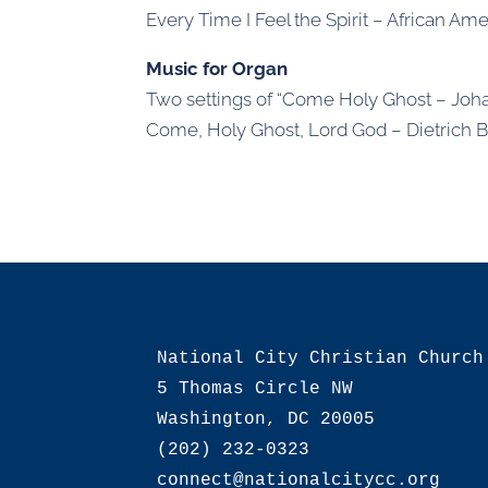
Every Time I Feel the Spirit – African Amer
Music for Organ
Two settings of “Come Holy Ghost – Joh
Come, Holy Ghost, Lord God – Dietrich 
National City Christian Church

5 Thomas Circle NW

Washington, DC 20005

(202) 232-0323
