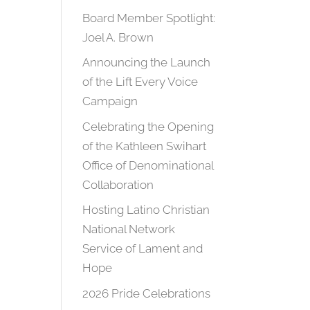
Board Member Spotlight:
Joel A. Brown
Announcing the Launch
of the Lift Every Voice
Campaign
Celebrating the Opening
of the Kathleen Swihart
Office of Denominational
Collaboration
Hosting Latino Christian
National Network
Service of Lament and
Hope
2026 Pride Celebrations