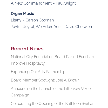
A New Commandment – Paul Wright
Organ Music
Litany – Carson Cooman
Joyful, Joyful, We Adore You – David Cherwien
Recent News
National City Foundation Board Raised Funds to
Improve Hospitality
Expanding Our Arts Partnerships
Board Member Spotlight: Joel A. Brown
Announcing the Launch of the Lift Every Voice
Campaign
Celebrating the Opening of the Kathleen Swihart