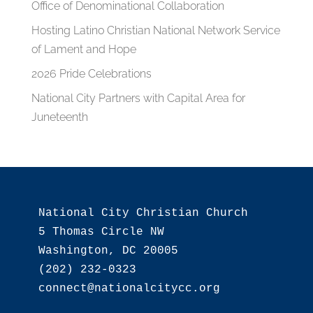
Office of Denominational Collaboration
Hosting Latino Christian National Network Service
of Lament and Hope
2026 Pride Celebrations
National City Partners with Capital Area for
Juneteenth
National City Christian Church

5 Thomas Circle NW

Washington, DC 20005

(202) 232-0323
