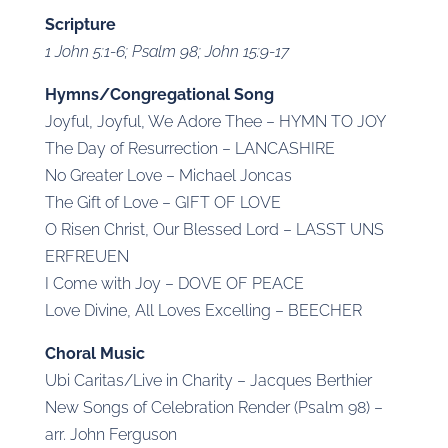
Scripture
1 John 5:1-6; Psalm 98; John 15:9-17
Hymns/Congregational Song
Joyful, Joyful, We Adore Thee – HYMN TO JOY
The Day of Resurrection – LANCASHIRE
No Greater Love – Michael Joncas
The Gift of Love – GIFT OF LOVE
O Risen Christ, Our Blessed Lord – LASST UNS
ERFREUEN
I Come with Joy – DOVE OF PEACE
Love Divine, All Loves Excelling – BEECHER
Choral Music
Ubi Caritas/Live in Charity – Jacques Berthier
New Songs of Celebration Render (Psalm 98) –
arr. John Ferguson