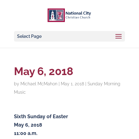
Select Page
May 6, 2018
by
Michael McMahon
|
May 1, 2018
|
Sunday Morning
Music
Sixth Sunday of Easter
May 6, 2018
11:00 a.m.