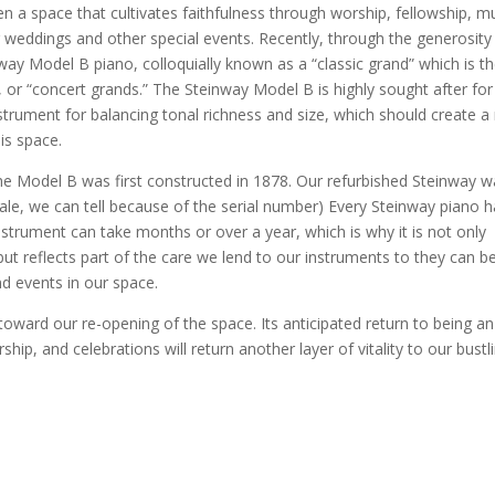
en a space that cultivates faithfulness through worship, fellowship, m
r weddings and other special events. Recently, through the generosity
ay Model B piano, colloquially known as a “classic grand” which is t
 or “concert grands.” The Steinway Model B is highly sought after for
strument for balancing tonal richness and size, which should create a 
his space.
the Model B was first constructed in 1878. Our refurbished Steinway 
sale, we can tell because of the serial number) Every Steinway piano 
nstrument can take months or over a year, which is why it is not only
ut reflects part of the care we lend to our instruments to they can b
nd events in our space.
oward our re-opening of the space. Its anticipated return to being an
ip, and celebrations will return another layer of vitality to our bustl