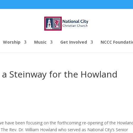
Worship
Music
Get Involved
NCCC Foundati
s a Steinway for the Howland
, we have been focusing on the forthcoming re-opening of the Howlan
The Rev. Dr. William Howland who served as National City’s Senior