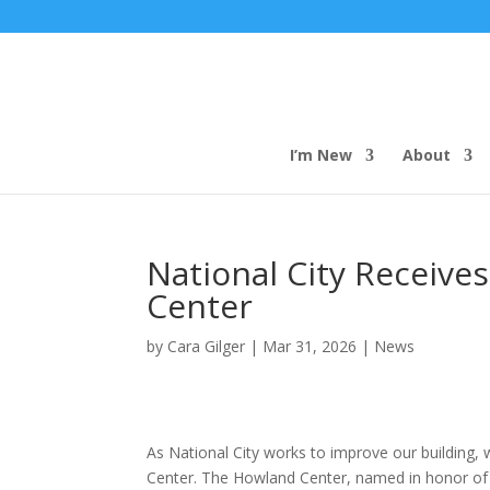
I’m New
About
National City Receive
Center
by
Cara Gilger
|
Mar 31, 2026
|
News
As National City works to improve our building
Center. The Howland Center, named in honor of 