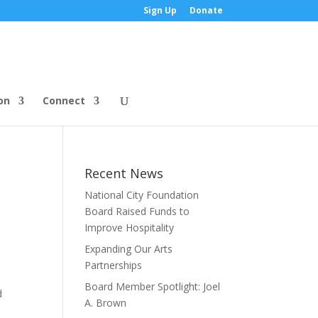
Sign Up
Donate
on
Connect
Recent News
National City Foundation
Board Raised Funds to
Improve Hospitality
Expanding Our Arts
Partnerships
Board Member Spotlight: Joel
d
A. Brown