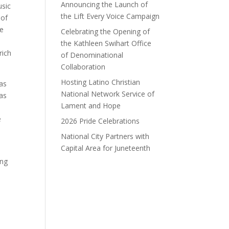
Announcing the Launch of
usic
the Lift Every Voice Campaign
 of
he
Celebrating the Opening of
the Kathleen Swihart Office
rich
of Denominational
Collaboration
Hosting Latino Christian
was
National Network Service of
has
Lament and Hope
e
2026 Pride Celebrations
National City Partners with
Capital Area for Juneteenth
ing