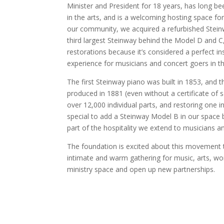
Minister and President for 18 years, has long be
in the arts, and is a welcoming hosting space fo
our community, we acquired a refurbished Steinw
third largest Steinway behind the Model D and C,
restorations because it’s considered a perfect in
experience for musicians and concert goers in t
The first Steinway piano was built in 1853, and 
produced in 1881 (even without a certificate of 
over 12,000 individual parts, and restoring one i
special to add a Steinway Model B in our space b
part of the hospitality we extend to musicians a
The foundation is excited about this movement t
intimate and warm gathering for music, arts, worsh
ministry space and open up new partnerships.