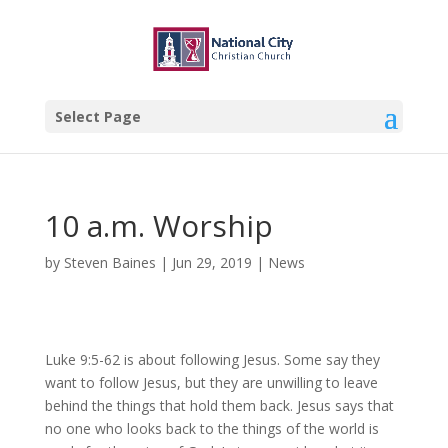
Select Page
10 a.m. Worship
by
Steven Baines
|
Jun 29, 2019
|
News
Luke 9:5-62 is about following Jesus. Some say they
want to follow Jesus, but they are unwilling to leave
behind the things that hold them back. Jesus says that
no one who looks back to the things of the world is