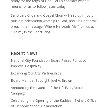
ready for the reign of God. Let us consider what it
means for us to follow Jesus today.
Sanctuary Choir and Gospel Choir will lead us in joyful
music in celebration worship to God, and Dr. Gentle will
preach the message “Where He Leads Me.” Join us at
10 a.m., in the Sanctuary!
Recent News
National City Foundation Board Raised Funds to
Improve Hospitality
Expanding Our Arts Partnerships
Board Member Spotlight: Joel A. Brown
Announcing the Launch of the Lift Every Voice
Campaign
Celebrating the Opening of the Kathleen Swihart Office
of Denominational Collaboration