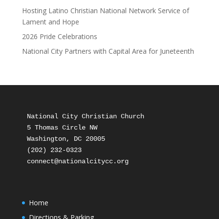
Hosting Latino Christian National Network Service of
Lament and Hope
2026 Pride Celebrations
National City Partners with Capital Area for Juneteenth
National City Christian Church

5 Thomas Circle NW

Washington, DC 20005

(202) 232-0323

Home
Directions & Parking