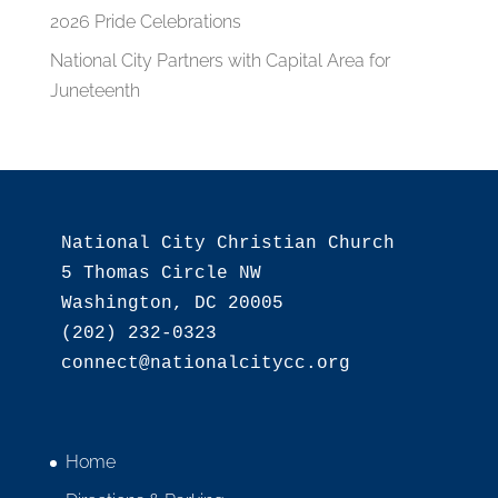
2026 Pride Celebrations
National City Partners with Capital Area for
Juneteenth
National City Christian Church

5 Thomas Circle NW

Washington, DC 20005

(202) 232-0323

Home