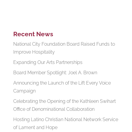
Recent News
National City Foundation Board Raised Funds to
Improve Hospitality
Expanding Our Arts Partnerships
Board Member Spotlight: Joel A. Brown
Announcing the Launch of the Lift Every Voice
Campaign
Celebrating the Opening of the Kathleen Swihart
Office of Denominational Collaboration
Hosting Latino Christian National Network Service
of Lament and Hope