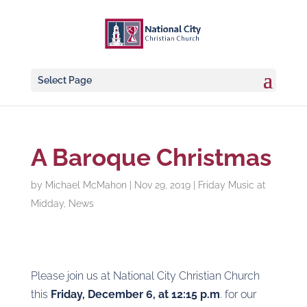
Select Page
A Baroque Christmas
by
Michael McMahon
|
Nov 29, 2019
|
Friday Music at
Midday
,
News
Please join us at National City Christian Church
this
Friday, December 6, at 12:15 p.m
. for our