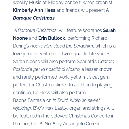
weekly Music at Midday concert, when organist
Kimberly Ann Hess
and friends will present
A
Baroque Christmas
.
A Baroque Christmas
, will feature sopranos
Sarah
Noone
and
Erin Bullock
, performing Richard
Dering’s
Above Him stood the Seraphim
, which is a
lovely motet written for two equal treble voices.
Sarah Noone will also perform Scarlatti’s
Cantata
Pastorale per la nascità di Nostro,
a lesser known
and rarely performed work, yet a musical gem
perfect for Christmastime. In addition to playing
continuo, Dr. Hess will also perform
Bach’s Fantasia on
In Dulci Jubilo
(
In sweet
rejoicing
), BWV 729. Lastly, organ and strings will
be featured in the beloved Christmas Concerto in
G minor, Op. 6, No. 8 by Arcangelo Corelli.