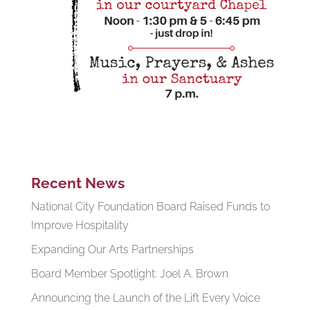
Recent News
National City Foundation Board Raised Funds to
Improve Hospitality
Expanding Our Arts Partnerships
Board Member Spotlight: Joel A. Brown
Announcing the Launch of the Lift Every Voice