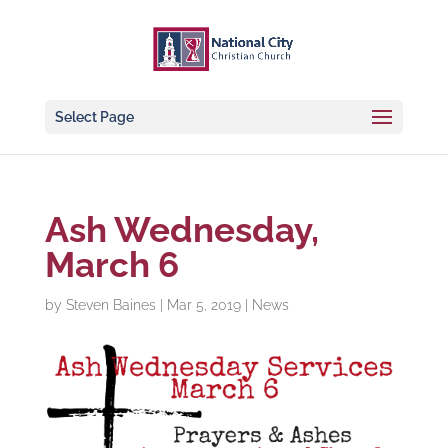
Select Page
Ash Wednesday,
March 6
by
Steven Baines
|
Mar 5, 2019
|
News