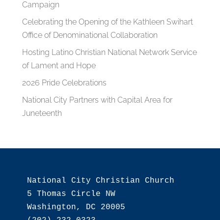
Campaign
Celebrating the Opening of the Kathleen Swihart
Office of Denominational Collaboration
Hosting Latino Christian National Network Service
of Lament and Hope
2026 Pride Celebrations
National City Partners with Capital Area for
Juneteenth
National City Christian Church

5 Thomas Circle NW

Washington, DC 20005
