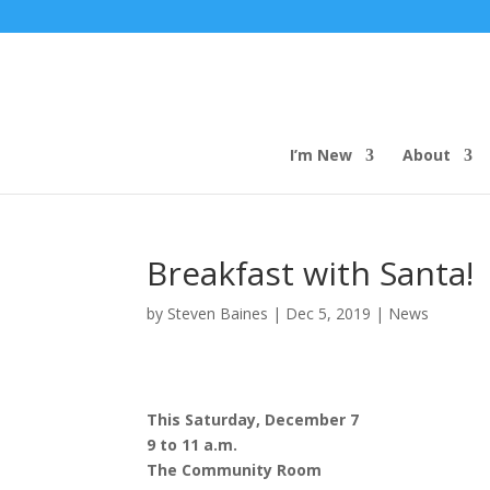
I’m New
About
Breakfast with Santa!
by
Steven Baines
|
Dec 5, 2019
|
News
This Saturday, December 7
9 to 11 a.m.
The Community Room