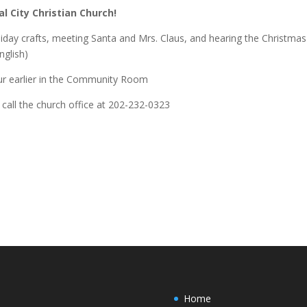
 City Christian Church!
oliday crafts, meeting Santa and Mrs. Claus, and hearing the Christmas
nglish)
ur earlier in the Community Room
call the church office at 202-232-0323
Home