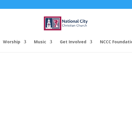
Worship
Music
Get Involved
NCCC Foundati