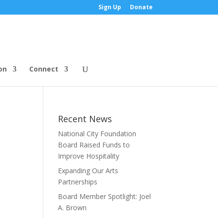
Sign Up
Donate
on
Connect
Recent News
National City Foundation
Board Raised Funds to
Improve Hospitality
Expanding Our Arts
Partnerships
Board Member Spotlight: Joel
A. Brown