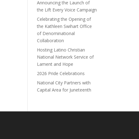
Announcing the Launch of
the Lift Every Voice Campaign
Celebrating the Opening of
the Kathleen Swihart Office
of Denominational
Collaboration
Hosting Latino Christian
National Network Service of
Lament and Hope
2026 Pride Celebrations
National City Partners with
Capital Area for Juneteenth