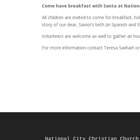
Come have breakfast with Santa at National
All children are invited to come for breakfast, h
story of our dear, Savior’s birth (in Spanish and E
Volunteers are welcome as well to gather an ho
For more information contact Teresa Swihart or 
National City Christian Church
