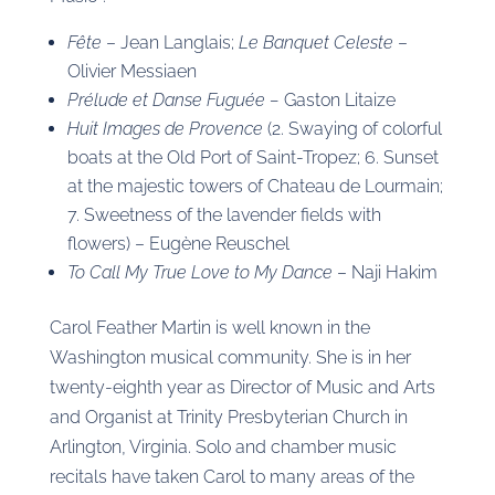
Fête
– Jean Langlais;
Le Banquet Celeste
–
Olivier Messiaen
Prélude et Danse Fuguée –
Gaston Litaize
Huit Images de Provence
(2. Swaying of colorful
boats at the Old Port of Saint-Tropez; 6. Sunset
at the majestic towers of Chateau de Lourmain;
7. Sweetness of the lavender fields with
flowers) – Eugène Reuschel
To Call My True Love to My Dance
– Naji Hakim
Carol Feather Martin is well known in the
Washington musical community. She is in her
twenty-eighth year as Director of Music and Arts
and Organist at Trinity Presbyterian Church in
Arlington, Virginia. Solo and chamber music
recitals have taken Carol to many areas of the