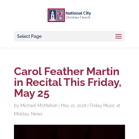
Select Page
Carol Feather Martin
in Recital This Friday,
May 25
by
Michael McMahon
|
May 21, 2018
|
Friday Music at
Midday
,
News