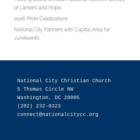
of Lament and Hope
2026 Pride Celebrations
National City Partners with Capital Area for
Juneteenth
National City Christian Church

5 Thomas Circle NW

Washington, DC 20005

(202) 232-0323
