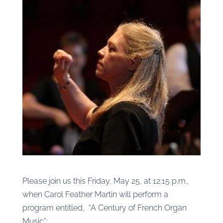
Please join us this Friday, May 25, at 12:15 p.m.,
when Carol Feather Martin will perform a
program entitled, “A Century of French Organ
Music”: