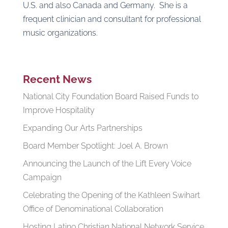
U.S. and also Canada and Germany. She is a
frequent clinician and consultant for professional
music organizations.
Recent News
National City Foundation Board Raised Funds to
Improve Hospitality
Expanding Our Arts Partnerships
Board Member Spotlight: Joel A. Brown
Announcing the Launch of the Lift Every Voice
Campaign
Celebrating the Opening of the Kathleen Swihart
Office of Denominational Collaboration
Hosting Latino Christian National Network Service