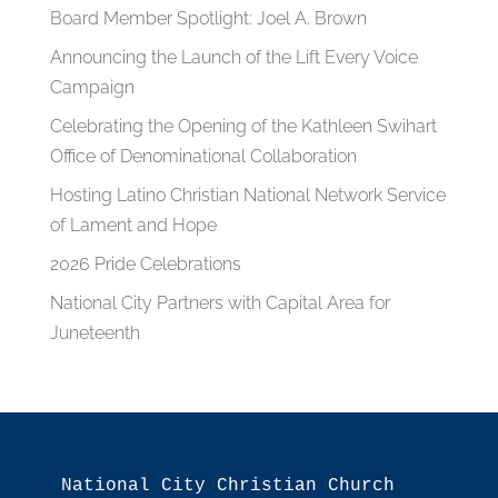
Board Member Spotlight: Joel A. Brown
Announcing the Launch of the Lift Every Voice
Campaign
Celebrating the Opening of the Kathleen Swihart
Office of Denominational Collaboration
Hosting Latino Christian National Network Service
of Lament and Hope
2026 Pride Celebrations
National City Partners with Capital Area for
Juneteenth
National City Christian Church
