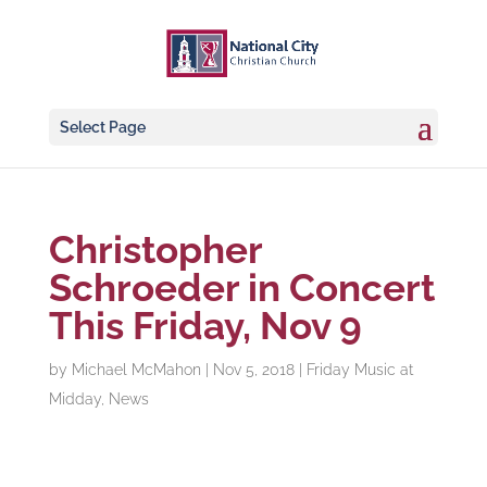
Select Page
Christopher
Schroeder in Concert
This Friday, Nov 9
by
Michael McMahon
|
Nov 5, 2018
|
Friday Music at
Midday
,
News