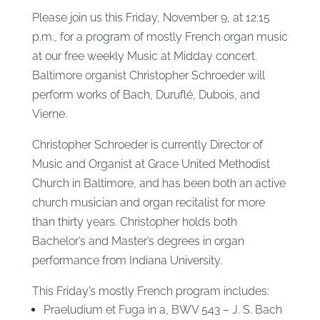
Please join us this Friday, November 9, at 12:15
p.m., for a program of mostly French organ music
at our free weekly Music at Midday concert.
Baltimore organist Christopher Schroeder will
perform works of Bach, Duruflé, Dubois, and
Vierne.
Christopher Schroeder is currently Director of
Music and Organist at Grace United Methodist
Church in Baltimore, and has been both an active
church musician and organ recitalist for more
than thirty years. Christopher holds both
Bachelor’s and Master’s degrees in organ
performance from Indiana University.
This Friday’s mostly French program includes:
Praeludium et Fuga in a, BWV 543 – J. S. Bach