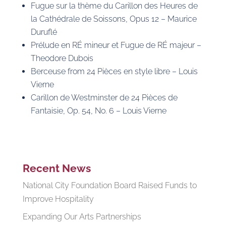
Fugue sur la thème du Carillon des Heures de
la Cathédrale de Soissons, Opus 12 – Maurice
Duruflé
Prélude en RÉ mineur et Fugue de RÉ majeur –
Theodore Dubois
Berceuse from 24 Pièces en style libre – Louis
Vierne
Carillon de Westminster de 24 Pièces de
Fantaisie, Op. 54, No. 6 – Louis Vierne
Recent News
National City Foundation Board Raised Funds to
Improve Hospitality
Expanding Our Arts Partnerships