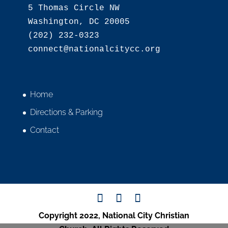
5 Thomas Circle NW

Washington, DC 20005

(202) 232-0323

Home
Directions & Parking
Contact
Copyright 2022, National City Christian