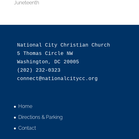
Juneteenth
National City Christian Church

5 Thomas Circle NW

Washington, DC 20005

(202) 232-0323

Home
Directions & Parking
Contact