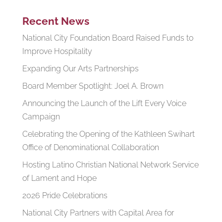
Recent News
National City Foundation Board Raised Funds to
Improve Hospitality
Expanding Our Arts Partnerships
Board Member Spotlight: Joel A. Brown
Announcing the Launch of the Lift Every Voice
Campaign
Celebrating the Opening of the Kathleen Swihart
Office of Denominational Collaboration
Hosting Latino Christian National Network Service
of Lament and Hope
2026 Pride Celebrations
National City Partners with Capital Area for