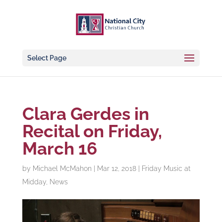
Select Page
Clara Gerdes in
Recital on Friday,
March 16
by
Michael McMahon
|
Mar 12, 2018
|
Friday Music at
Midday
,
News