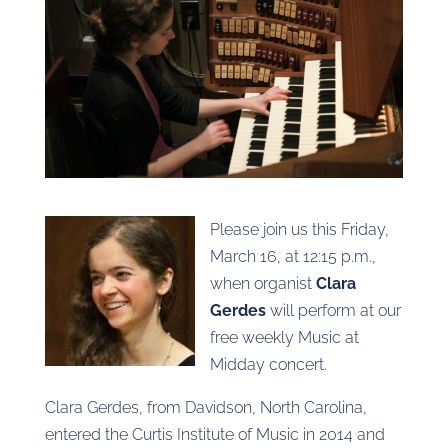
Please join us this Friday,
March 16, at 12:15 p.m.,
when organist
Clara
Gerdes
will perform at our
free weekly Music at
Midday concert.
Clara Gerdes, from Davidson, North Carolina,
entered the Curtis Institute of Music in 2014 and