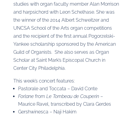
studies with organ faculty member Alan Morrison
and harpsichord with Leon Schelhase. She was
the winner of the 2014 Albert Schweitzer and
UNCSA School of the Arts organ competitions
and the recipient of the first annual Pogorzelski-
Yankee scholarship sponsored by the American
Guild of Organists. She also serves as Organ
Scholar at Saint Mark’s Episcopal Church in
Center City Philadelphia.
This week’s concert features:
Pastorale and Toccata – David Conte
Forlane
from
Le Tombeau de Couperin
–
Maurice Ravel, transcribed by Clara Gerdes
Gershwinesca – Naji Hakim