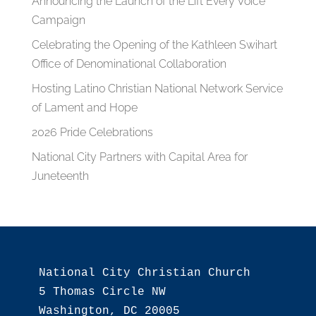
Announcing the Launch of the Lift Every Voice
Campaign
Celebrating the Opening of the Kathleen Swihart
Office of Denominational Collaboration
Hosting Latino Christian National Network Service
of Lament and Hope
2026 Pride Celebrations
National City Partners with Capital Area for
Juneteenth
National City Christian Church

5 Thomas Circle NW

Washington, DC 20005
