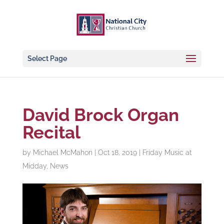
Select Page
David Brock Organ
Recital
by
Michael McMahon
|
Oct 18, 2019
|
Friday Music at
Midday
,
News