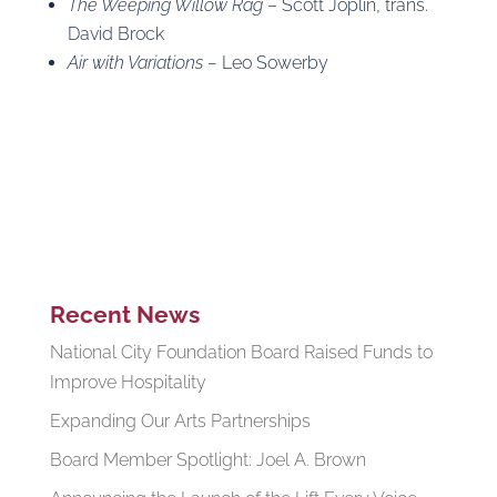
The Weeping Willow Rag
– Scott Joplin, trans.
David Brock
Air with Variations –
Leo Sowerby
Recent News
National City Foundation Board Raised Funds to
Improve Hospitality
Expanding Our Arts Partnerships
Board Member Spotlight: Joel A. Brown