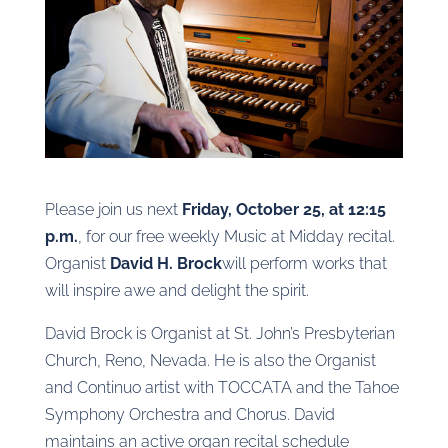
Please join us next
Friday, October 25, at 12:15
p.m.
, for our free weekly Music at Midday recital.
Organist
David H. Brock
will perform works that
will inspire awe and delight the spirit.
David Brock is Organist at St. John’s Presbyterian
Church, Reno, Nevada. He is also the Organist
and Continuo artist with TOCCATA and the Tahoe
Symphony Orchestra and Chorus. David
maintains an active organ recital schedule