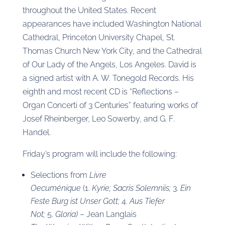
throughout the United States. Recent
appearances have included Washington National
Cathedral, Princeton University Chapel, St.
Thomas Church New York City, and the Cathedral
of Our Lady of the Angels, Los Angeles. David is
a signed artist with A. W. Tonegold Records. His
eighth and most recent CD is “Reflections –
Organ Concerti of 3 Centuries” featuring works of
Josef Rheinberger, Leo Sowerby, and G. F.
Handel.
Friday’s program will include the following:
Selections from
Livre
Oecuménique
(1.
Kyrie;
Sacris Solemniis;
3.
Ein
Feste Burg ist Unser Gott;
4.
Aus Tiefer
Not;
5.
Gloria)
– Jean Langlais