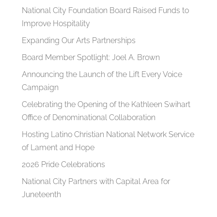
National City Foundation Board Raised Funds to
Improve Hospitality
Expanding Our Arts Partnerships
Board Member Spotlight: Joel A. Brown
Announcing the Launch of the Lift Every Voice
Campaign
Celebrating the Opening of the Kathleen Swihart
Office of Denominational Collaboration
Hosting Latino Christian National Network Service
of Lament and Hope
2026 Pride Celebrations
National City Partners with Capital Area for
Juneteenth