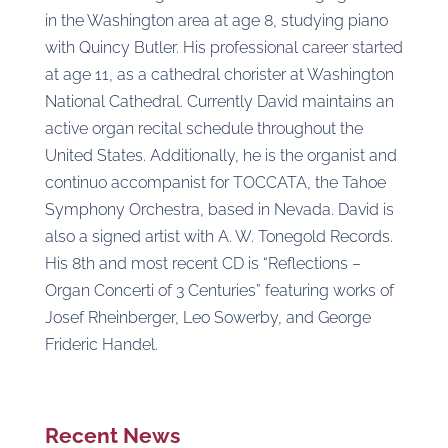
in the Washington area at age 8, studying piano
with Quincy Butler. His professional career started
at age 11, as a cathedral chorister at Washington
National Cathedral. Currently David maintains an
active organ recital schedule throughout the
United States. Additionally, he is the organist and
continuo accompanist for TOCCATA, the Tahoe
Symphony Orchestra, based in Nevada. David is
also a signed artist with A. W. Tonegold Records.
His 8th and most recent CD is “Reflections –
Organ Concerti of 3 Centuries” featuring works of
Josef Rheinberger, Leo Sowerby, and George
Frideric Handel.
Recent News