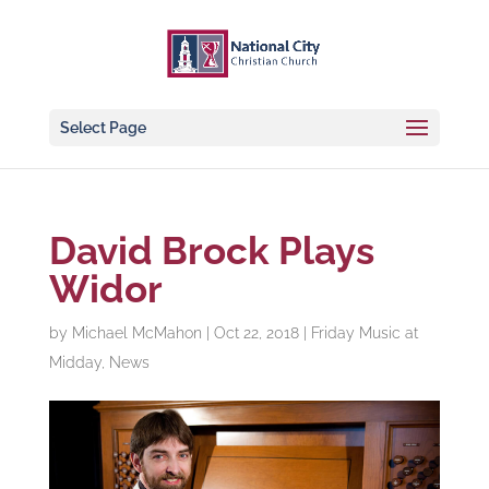
Select Page
David Brock Plays
Widor
by
Michael McMahon
|
Oct 22, 2018
|
Friday Music at
Midday
,
News