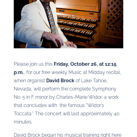
Please join us this
Friday, October 26, at 12:15
p.m.
, for our free weekly Music at Midday recital,
when organist
David Brock
of Lake Tahoe,
Nevada, will perform the complete Symphony
No. 5 in F minor by Charles-Marie Widor, a work
that concludes with the famous “Widor’s
Toccata.” The concert will last approximately 40
minutes.
David Brock began his musical training right here