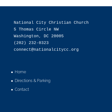
National City Christian Church

5 Thomas Circle NW

Washington, DC 20005

(202) 232-0323

Home
Directions & Parking
Contact