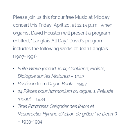
Please join us this for our free Music at Midday
concert this Friday, April 20, at 12:15 p,.m., when
organist David Houston will present a program
entitled, “Langlais All Day.” David’s program
includes the following works of Jean Langlais
(1907-1991):
Suite Brève (Grand Jeux; Cantilène; Plainte;
Dialogue sur les Mixtures) –
1947
Pasticcio
from
Organ Book –
1957
24 Pièces pour harmonium ou orgue: 1. Prélude
modal –
1934
Trois Pararases Grégoriennes (Mors et
Resurrectio; Hymne d’Action de grâce “Te Deum”)
–
1933-1934