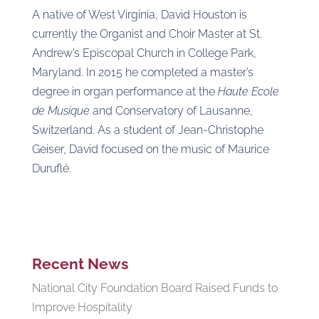
A native of West Virginia, David Houston is
currently the Organist and Choir Master at St.
Andrew’s Episcopal Church in College Park,
Maryland. In 2015 he completed a master’s
degree in organ performance at the
Haute Ecole
de Musique
and Conservatory of Lausanne,
Switzerland. As a student of Jean-Christophe
Geiser, David focused on the music of Maurice
Duruflé.
Recent News
National City Foundation Board Raised Funds to
Improve Hospitality