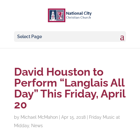
Select Page
David Houston to
Perform “Langlais All
Day” This Friday, April
20
by
Michael McMahon
|
Apr 15, 2018
|
Friday Music at
Midday
,
News