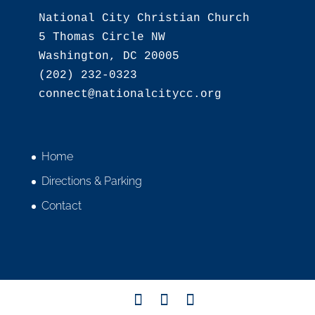
National City Christian Church

5 Thomas Circle NW

Washington, DC 20005

(202) 232-0323

Home
Directions & Parking
Contact