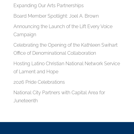
Expanding Our Arts Partnerships
Board Member Spotlight: Joel A. Brown
Announcing the Launch of the Lift Every Voice
Campaign
Celebrating the Opening of the Kathleen Swihart
Office of Denominational Collaboration
Hosting Latino Christian National Network Service
of Lament and Hope
2026 Pride Celebrations
National City Partners with Capital Area for
Juneteenth