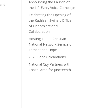
Announcing the Launch of
 and
the Lift Every Voice Campaign
Celebrating the Opening of
the Kathleen Swihart Office
h
of Denominational
Collaboration
Hosting Latino Christian
National Network Service of
Lament and Hope
2026 Pride Celebrations
National City Partners with
Capital Area for Juneteenth