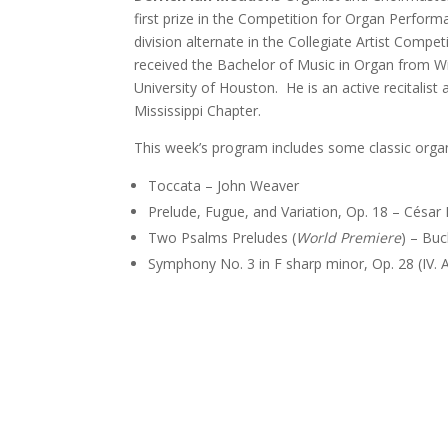
first prize in the Competition for Organ Perfor
division alternate in the Collegiate Artist Compe
received the Bachelor of Music in Organ from Wi
University of Houston. He is an active recitalis
Mississippi Chapter.
This week’s program includes some classic orga
Toccata – John Weaver
Prelude, Fugue, and Variation, Op. 18 – César
Two Psalms Preludes (
World Premiere
) – Bu
Symphony No. 3 in F sharp minor, Op. 28 (IV. Ad