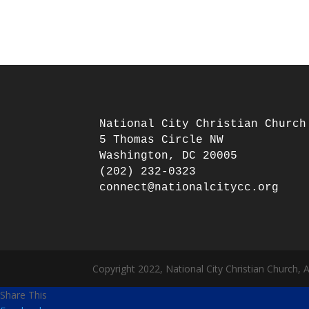
National City Christian Church

5 Thomas Circle NW

Washington, DC 20005

(202) 232-0323

Copyright 2022, National City Christian Church, 
Share This