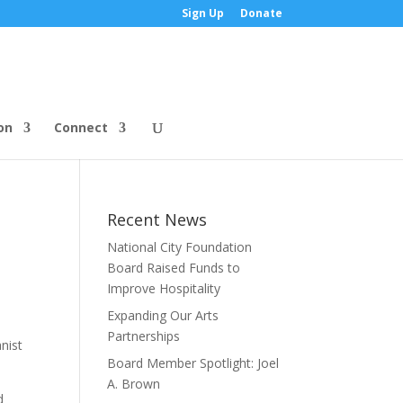
Sign Up
Donate
on
Connect
Recent News
National City Foundation
Board Raised Funds to
Improve Hospitality
Expanding Our Arts
Partnerships
nist
Board Member Spotlight: Joel
A. Brown
d