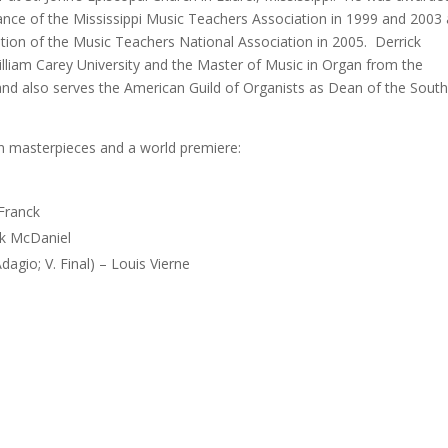
mance of the Mississippi Music Teachers Association in 1999 and 2003
tition of the Music Teachers National Association in 2005. Derrick
lliam Carey University and the Master of Music in Organ from the
t and also serves the American Guild of Organists as Dean of the Sout
n masterpieces and a world premiere:
 Franck
ck McDaniel
agio; V. Final) – Louis Vierne