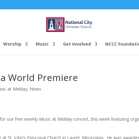
Worship
Music
Get Involved
NCCC Foundati
 a World Premiere
usic at Midday
,
News
for our free weekly Music at Midday concert, this week featuring orga
 at St. John’s Episcopal Church in Laurel, Mississippi. He was awarde