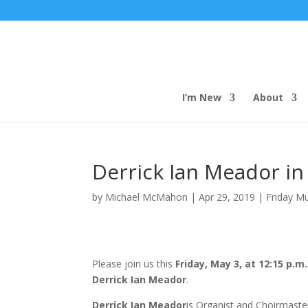
I’m New
About
Derrick Ian Meador in
by
Michael McMahon
|
Apr 29, 2019
|
Friday M
Please join us this
Friday, May 3, at 12:15 p.m.
Derrick Ian Meador
.
Derrick Ian Meador
is Organist and Choirmaster