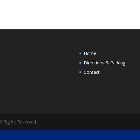
Home
Directions & Parking
Contact
All Rights Reserved