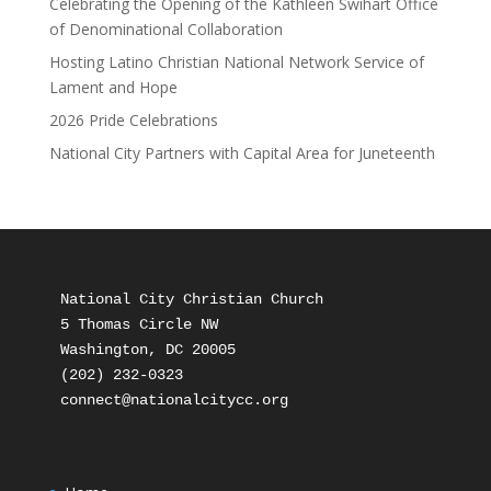
Celebrating the Opening of the Kathleen Swihart Office
of Denominational Collaboration
Hosting Latino Christian National Network Service of
Lament and Hope
2026 Pride Celebrations
National City Partners with Capital Area for Juneteenth
National City Christian Church

5 Thomas Circle NW

Washington, DC 20005

(202) 232-0323
