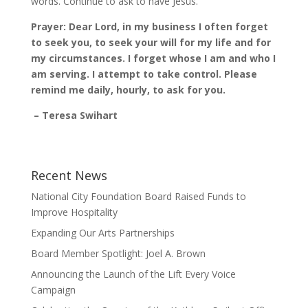
words. Continue to ask to have Jesus.
Prayer: Dear Lord, in my business I often forget
to seek you, to seek your will for my life and for
my circumstances. I forget whose I am and who I
am serving. I attempt to take control. Please
remind me daily, hourly, to ask for you.
– Teresa Swihart
Recent News
National City Foundation Board Raised Funds to
Improve Hospitality
Expanding Our Arts Partnerships
Board Member Spotlight: Joel A. Brown
Announcing the Launch of the Lift Every Voice
Campaign