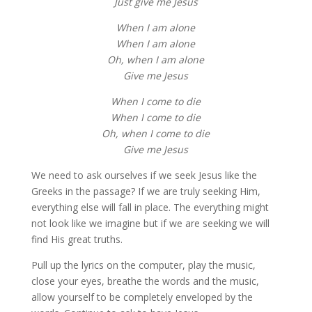
Just give me Jesus
When I am alone
When I am alone
Oh, when I am alone
Give me Jesus
When I come to die
When I come to die
Oh, when I come to die
Give me Jesus
We need to ask ourselves if we seek Jesus like the
Greeks in the passage? If we are truly seeking Him,
everything else will fall in place. The everything might
not look like we imagine but if we are seeking we will
find His great truths.
Pull up the lyrics on the computer, play the music,
close your eyes, breathe the words and the music,
allow yourself to be completely enveloped by the