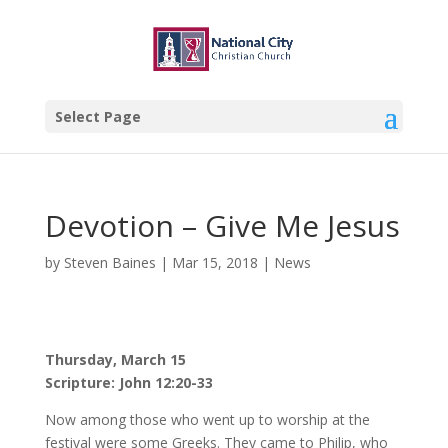
Select Page
Devotion – Give Me Jesus
by
Steven Baines
|
Mar 15, 2018
|
News
Thursday, March 15
Scripture: John 12:20-33
Now among those who went up to worship at the
festival were some Greeks. They came to Philip, who