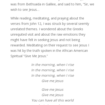
was from Bethsaida in Galilee, and said to him, “Sir, we
wish to see Jesus…
While reading, meditating, and praying about the
verses from John 12, I was struck by several seemly
unrelated themes. I wondered about the Greeks
unrequited visit and about the raw emotions they
might have felt in seeking Jesus and not being
rewarded. Meditating on their request to see Jesus I
was hit by the truth spoken in the African American
Spiritual “Give Me Jesus.”
In the morning, when I rise
In the morning, when I rise
In the morning, when I rise
Give me Jesus
Give me Jesus
Give me Jesus
You can have all this world