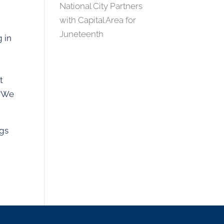
National City Partners
with Capital Area for
Juneteenth
g in
t
 “We
ngs