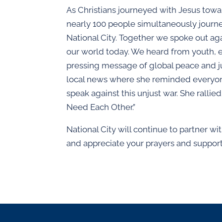
As Christians journeyed with Jesus towar
nearly 100 people simultaneously journe
National City. Together we spoke out aga
our world today. We heard from youth, el
pressing message of global peace and j
local news where she reminded everyone
speak against this unjust war. She ralli
Need Each Other.”
National City will continue to partner w
and appreciate your prayers and support