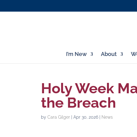
I’m New
About
Wo
Holy Week Mar
the Breach
by
Cara Gilger
|
Apr 30, 2026
|
News