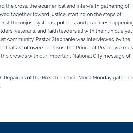
d the cross, the ecumenical and inter-faith gathering of
yed together toward justice, starting on the steps of
inst the unjust systems, policies, and practices happenin
ders, veterans, and faith leaders all with their unique yet
ust community. Pastor Stephanie was interviewed by the
 that as followers of Jesus, the Prince of Peace, we mus
ed the crowds with our important National City message of
ith Repairers of the Breach on their Moral Monday gatheri
.