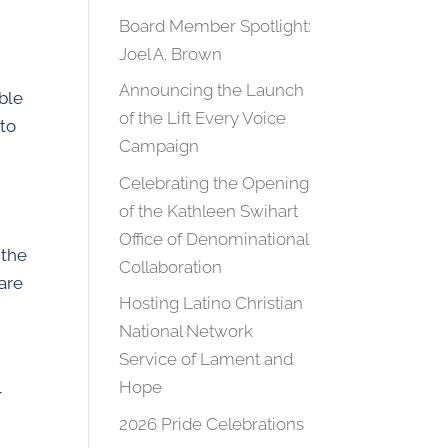
Board Member Spotlight:
Joel A. Brown
Announcing the Launch
able
of the Lift Every Voice
 to
Campaign
g
Celebrating the Opening
of the Kathleen Swihart
Office of Denominational
 the
Collaboration
 are
Hosting Latino Christian
h
National Network
Service of Lament and
Hope
r
2026 Pride Celebrations