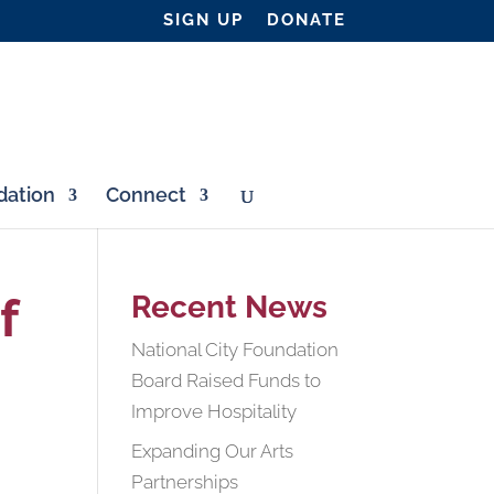
SIGN UP
DONATE
ation
Connect
f
Recent News
National City Foundation
Board Raised Funds to
Improve Hospitality
Expanding Our Arts
Partnerships