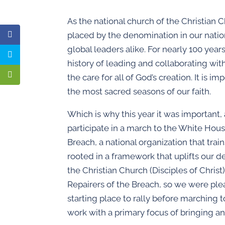
As the national church of the Christian C
placed by the denomination in our nation’
global leaders alike. For nearly 100 year
history of leading and collaborating wit
the care for all of God’s creation. It is
the most sacred seasons of our faith.
Which is why this year it was important, 
participate in a march to the White Hous
Breach, a national organization that tra
rooted in a framework that uplifts our d
the Christian Church (Disciples of Christ
Repairers of the Breach, so we were p
starting place to rally before marching 
work with a primary focus of bringing an