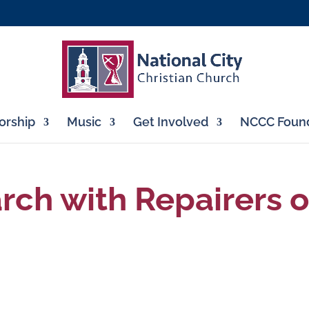
rship
Music
Get Involved
NCCC Found
ch with Repairers o