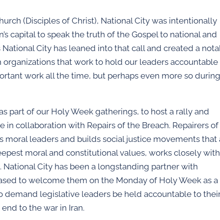
hurch (Disciples of Christ), National City was intentionally
s capital to speak the truth of the Gospel to national and
s National City has leaned into that call and created a not
h organizations that work to hold our leaders accountable
 important work all the time, but perhaps even more so durin
as part of our Holy Week gatherings, to host a rally and
e in collaboration with Repairs of the Breach. Repairers of
ins moral leaders and builds social justice movements that
eepest moral and constitutional values, works closely wit
). National City has been a longstanding partner with
leased to welcome them on the Monday of Holy Week as a
to demand legislative leaders be held accountable to thei
 end to the war in Iran.